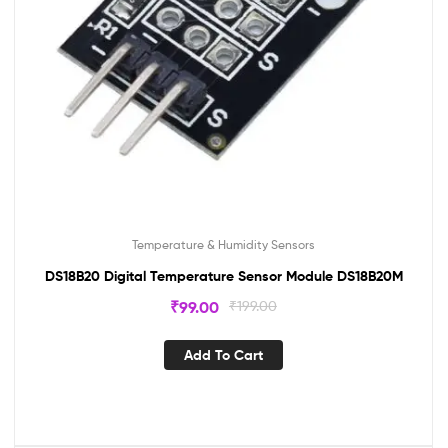
Temperature & Humidity Sensors
DS18B20 Digital Temperature Sensor Module DS18B20M
₹
99.00
₹
199.00
Add To Cart