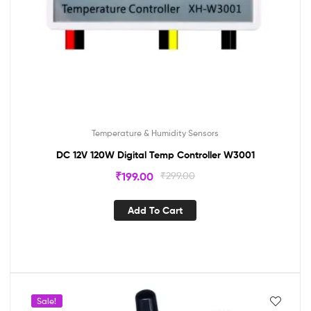
Temperature & Humidity Sensors
DC 12V 120W Digital Temp Controller W3001
₹
199.00
₹
299.00
Add To Cart
Sale!