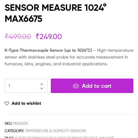
SENSOR MEASURE 1024°
MAX6675
₹
499.00
₹
249.00
K-Type Thermocouple Sensor (up to 1024°C)
– High-temperature
sensor with stainless steel probe for accurate measurement in
furnaces, kilns, engines, and industrial applications.
Add to cart
Add to wishlist
SKU:
MAX6675
CATEGORY:
TEMPERATURE & HUMIDITY SENSORS