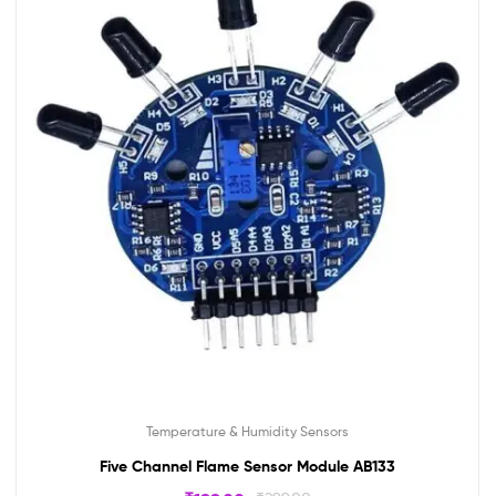
Temperature & Humidity Sensors
Five Channel Flame Sensor Module AB133