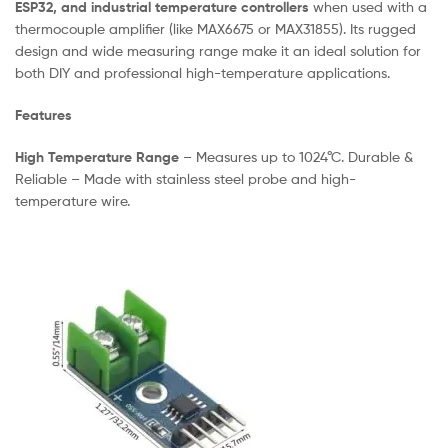
ESP32, and industrial temperature controllers
when used with a
thermocouple amplifier (like MAX6675 or MAX31855). Its rugged
design and wide measuring range make it an ideal solution for
both DIY and professional high-temperature applications.
Features
High Temperature Range
– Measures up to 1024°C. Durable &
Reliable – Made with stainless steel probe and high-
temperature wire.