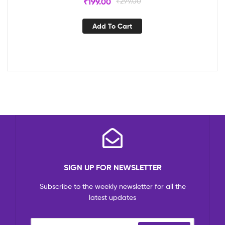
₹
199.00
₹
299.00
Add To Cart
SIGN UP FOR NEWSLETTER
Subscribe to the weekly newsletter for all the
latest updates