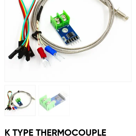
MAX6675
K TYPE THERMOCOUPLE