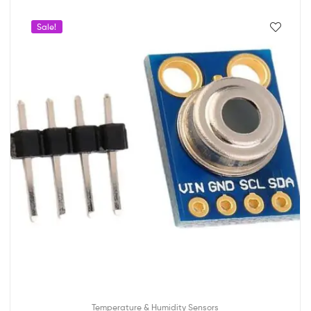
Sale!
Temperature & Humidity Sensors