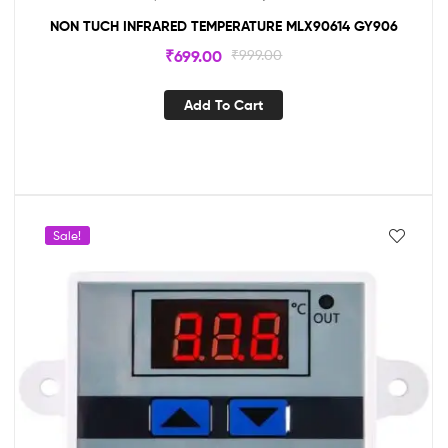
NON TUCH INFRARED TEMPERATURE MLX90614 GY906
₹
699.00
₹
999.00
Add To Cart
Sale!