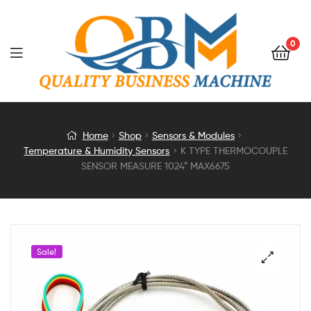
0
K
Home
Shop
Sensors & Modules
Temperature & Humidity Sensors
K TYPE THERMOCOUPLE
TYPE
SENSOR MEASURE 1024° MAX6675
THERMOCOUPLE
SENSOR
Sale!
MEASURE
1024°