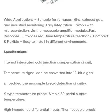
Wide Applications – Suitable for furnaces, kilns, exhaust gas,
and industrial monitoring. Easy Integration – Works with
microcontrollers via thermocouple amplifier modules.Fast
Response – Provides real-time temperature feedback. Compact
& Flexible – Easy to install in different environments.
Specifications
Internal integrated cold junction compensation circuit;
Temperature signal can be converted into 12-bit digital
Embedded thermocouple break detection circuitry.
K-type temperature probe Simple SPI serial output
temperature.
High impedance differential inputs. Thermocouple break