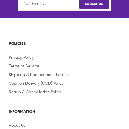
subscribe
POLICIES
Privacy Policy
Terms of Service
Shipping & Replacement Policies
Cash on Delivery (COD) Policy
Return & Cancellation Policy
INFORMATION
About Us