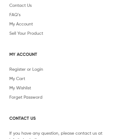
Contact Us
FAQ’s
My Account
Sell Your Product
MY ACCOUNT
Register or Login
My Cart
My Wishlist
Forget Password
CONTACT US
If you have any question, please contact us at