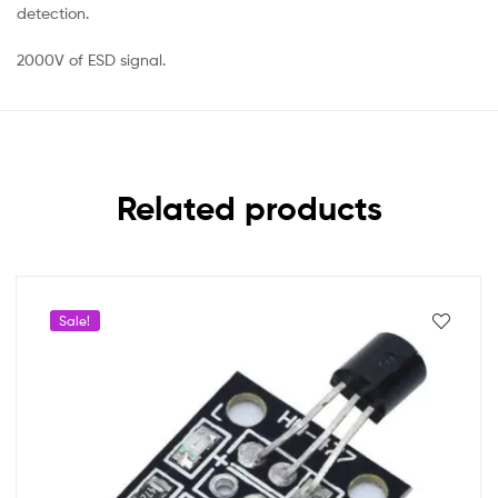
detection.
2000V of ESD signal.
Related products
Sale!