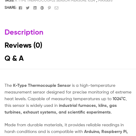
TAGS:
K TYPE THERMOCOUPLE SENSOR MEASURE 1024°
,
MAX6675
Facebook
Twitter
Linkedin
Google+
Pinterest
Email
SHARE:
Description
Reviews (0)
Q & A
The
K-Type Thermocouple Sensor
is a high-temperature
measurement sensor designed for precise monitoring of extreme
heat levels. Capable of measuring temperatures up to
1024°C
,
this sensor is widely used in
industrial furnaces, kilns, gas
turbines, exhaust systems, and scientific experiments
.
Made from durable materials, it provides reliable readings in
harsh conditions and is compatible with
Arduino, Raspberry Pi,