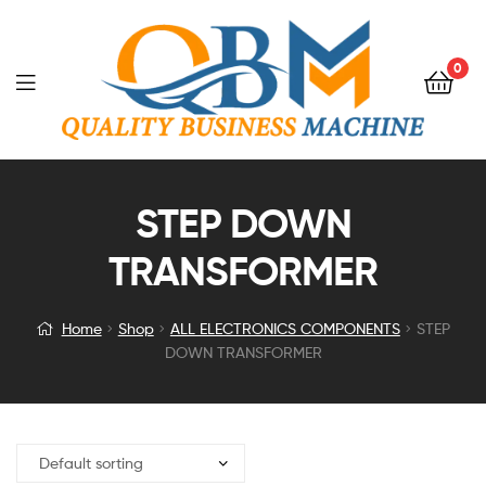
0
STEP DOWN
TRANSFORMER
Home
Shop
ALL ELECTRONICS COMPONENTS
STEP
DOWN TRANSFORMER