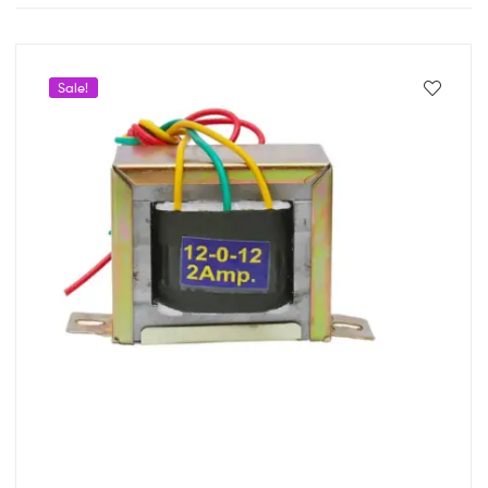
Sale!