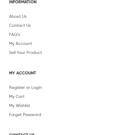
INFORMATION
About Us
Contact Us
FAQ’s
My Account
Sell Your Product
MY ACCOUNT
Register or Login
My Cart
My Wishlist
Forget Password