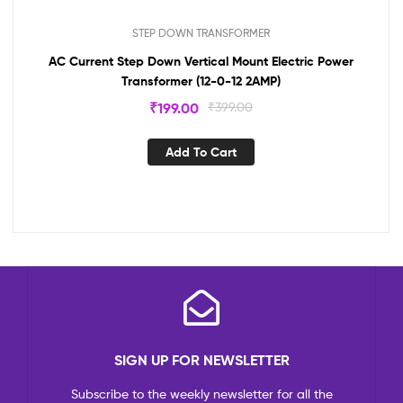
STEP DOWN TRANSFORMER
AC Current Step Down Vertical Mount Electric Power
Transformer (12-0-12 2AMP)
₹
199.00
₹
399.00
Add To Cart
SIGN UP FOR NEWSLETTER
Subscribe to the weekly newsletter for all the