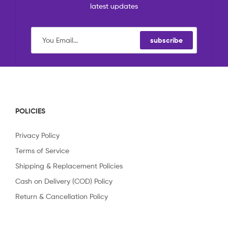
latest updates
subscribe
POLICIES
Privacy Policy
Terms of Service
Shipping & Replacement Policies
Cash on Delivery (COD) Policy
Return & Cancellation Policy