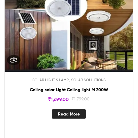
,
SOLAR LIGHT & LAMP
SOLAR SOLLUTIONS
Ceiling solar Light Ceiling light M 200W
₹
1,699.00
₹
1,799.00
Read More