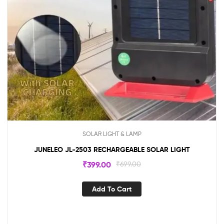
SOLAR LIGHT & LAMP
JUNELEO JL-2503 RECHARGEABLE SOLAR LIGHT
₹
399.00
₹
699.00
Add To Cart