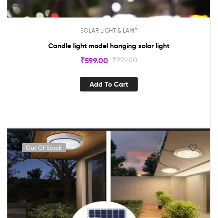
SOLAR LIGHT & LAMP
Candle light model hanging solar light
₹
599.00
₹
999.00
Add To Cart
Out Of Stock