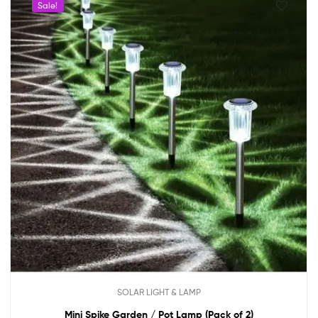
Sale!
SOLAR LIGHT & LAMP
Mini Spike Garden / Pot Lamp (Pack of 2)