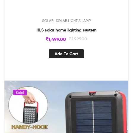
,
SOLAR
SOLAR LIGHT & LAMP
HLS solar home lighting system
₹
1,499.00
₹
2,999.00
Add To Cart
Sale!