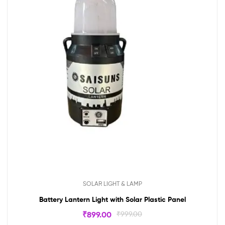
SOLAR LIGHT & LAMP
Battery Lantern Light with Solar Plastic Panel
₹
899.00
₹
999.00