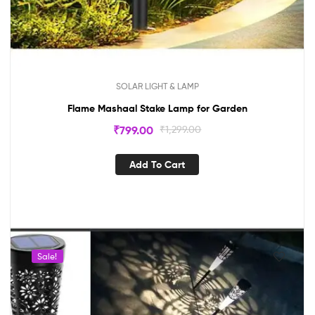
SOLAR LIGHT & LAMP
Flame Mashaal Stake Lamp for Garden
₹
799.00
₹
1,299.00
Add To Cart
Sale!