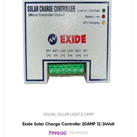
,
SOLAR
SOLAR LIGHT & LAMP
Exide Solar Charge Controller 20AMP 12/24Volt
₹
999.00
₹
2,999.00