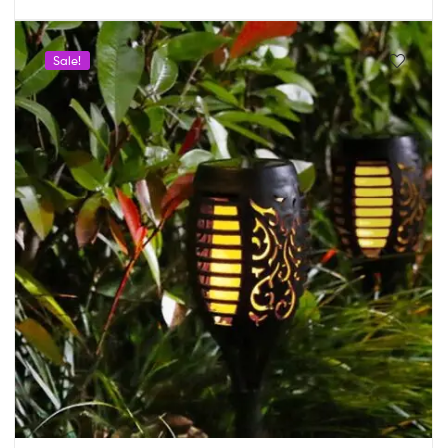
Sale!