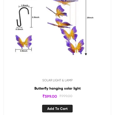
SOLAR LIGHT & LAMP
Butterfly hanging solar light
₹
599.00
₹
999.00
Add To Cart