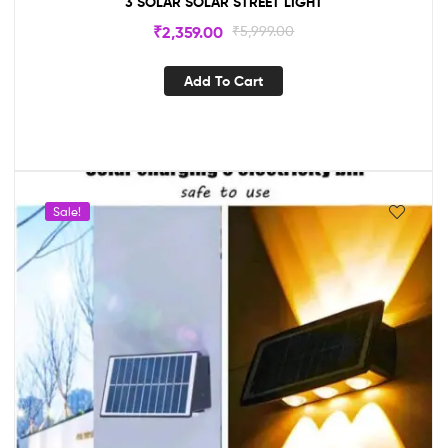
3 SOLAR SOLAR STREET LIGHT
₹
2,359.00
₹
5,999.00
Add To Cart
Sale!