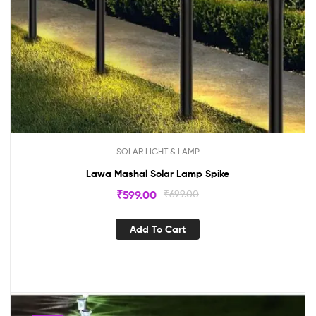
SOLAR LIGHT & LAMP
Lawa Mashal Solar Lamp Spike
₹
599.00
₹
699.00
Add To Cart