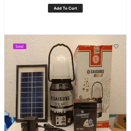
Add To Cart
Sale!