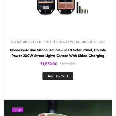
,
,
SOLAR LAMP & LIGHT
SOLAR LIGHT & LAMP
SOLAR SOLLUTIONS
Monocrystalline Silicon Double-Sided Solar Panel, Double
Power 200W Street Lights Outoor With Sided Charging
₹
1,559.00
₹
2,999.00
Add To Cart
Sale!