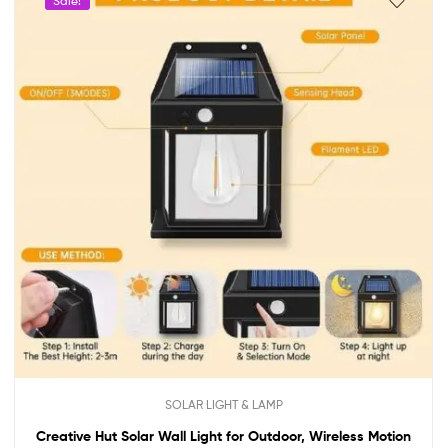
Sale!
SOLAR LIGHT & LAMP
Creative Hut Solar Wall Light for Outdoor, Wireless Motion