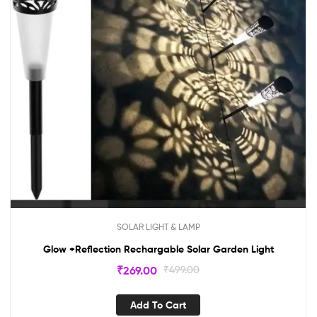
SOLAR LIGHT & LAMP
Glow +Reflection Rechargable Solar Garden Light
₹
269.00
₹
499.00
Add To Cart