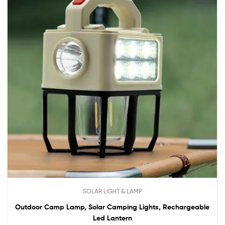
SOLAR LIGHT & LAMP
Outdoor Camp Lamp, Solar Camping Lights, Rechargeable
Led Lantern