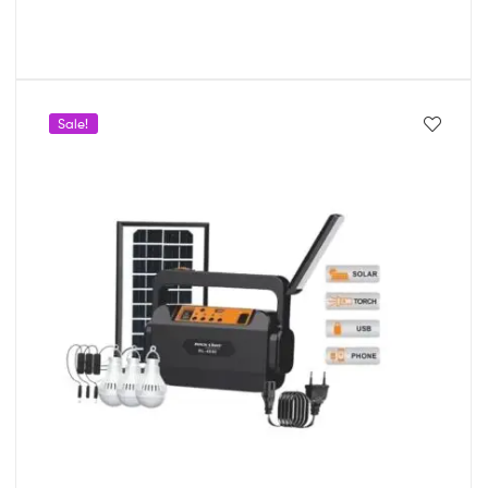
Sale!