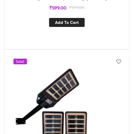
₹
599.00
₹
999.00
Add To Cart
Sale!