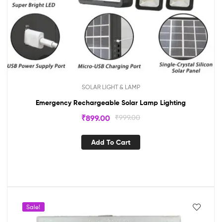
SOLAR LIGHT & LAMP
Emergency Rechargeable Solar Lamp Lighting
₹
899.00
₹
999.00
Add To Cart
Sale!