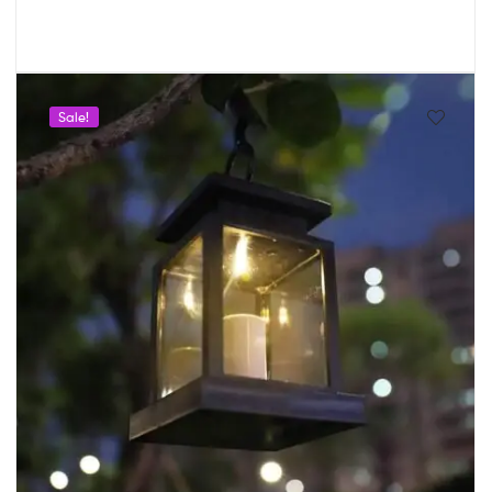
Sale!