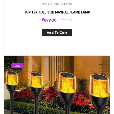
SOLAR LIGHT & LAMP
JUPITER FULL SIZE MASHAL FLAME LAMP
₹
899.00
₹
999.00
Add To Cart
Sale!