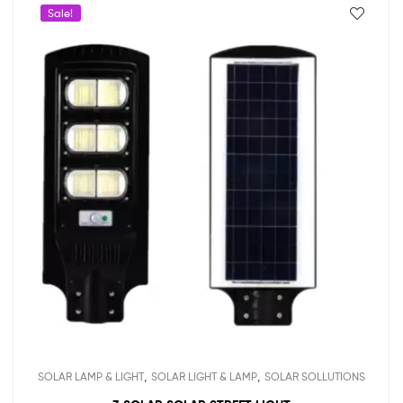
Sale!
,
,
SOLAR LAMP & LIGHT
SOLAR LIGHT & LAMP
SOLAR SOLLUTIONS