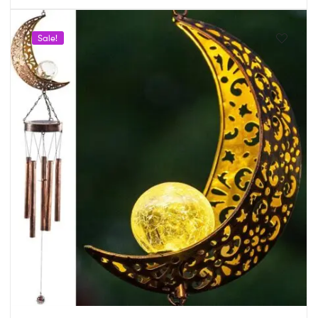
Sale!