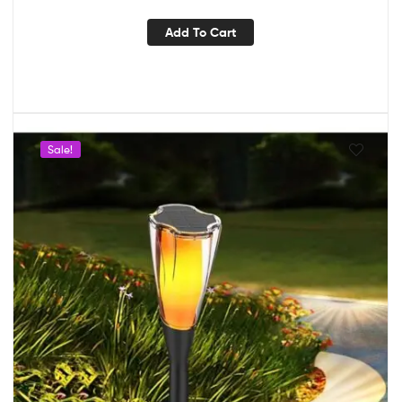
Add To Cart
Sale!