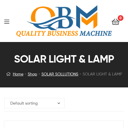
0
SOLAR LIGHT & LAMP
Home
Shop
SOLAR SOLLUTIONS
SOLAR LIGHT & LAMP