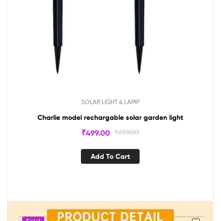
SOLAR LIGHT & LAMP
Charlie model rechargable solar garden light
₹
499.00
₹
699.00
Add To Cart