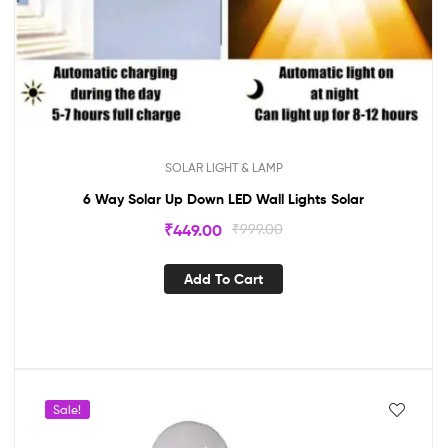
SOLAR LIGHT & LAMP
6 Way Solar Up Down LED Wall Lights Solar
₹
449.00
₹
999.00
Add To Cart
Sale!