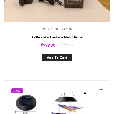
SOLAR LIGHT & LAMP
Bottle solar Lantern Metal Panel
₹
999.00
₹
1,999.00
Add To Cart
Sale!