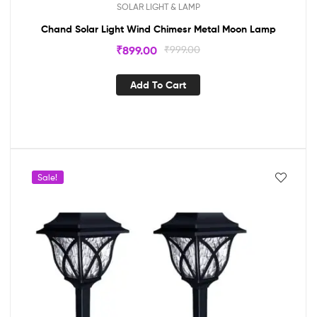
SOLAR LIGHT & LAMP
Chand Solar Light Wind Chimesr Metal Moon Lamp
₹
899.00
₹
999.00
Add To Cart
Sale!