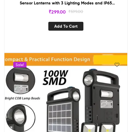
Sensor Lanterns with 3 Lighting Modes and IP65
Waterproof, Outdoor Solar Wall Lamp Outdoor Waterproof
₹
299.00
₹
599.00
Tungsten Lamp
Add To Cart
Sale!