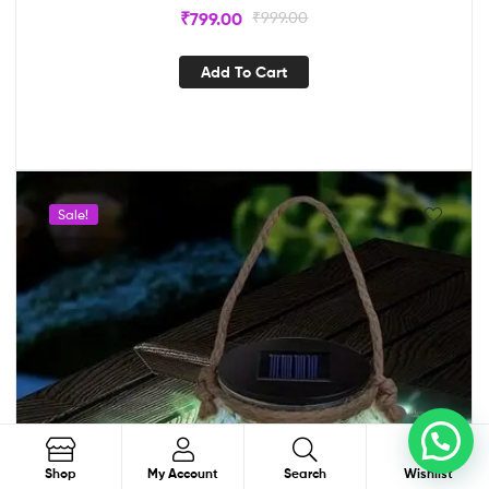
₹
799.00
₹
999.00
Add To Cart
Sale!
Order on WhatsApp
0
Search
Shop
My Account
Search
Wishlist