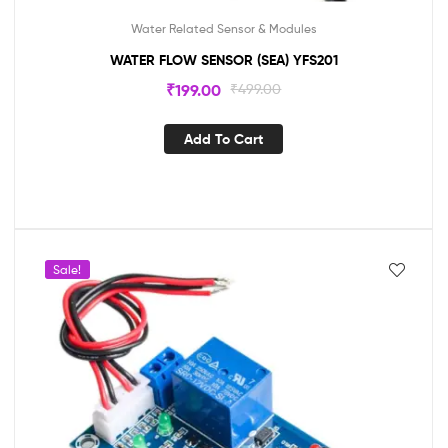
Water Related Sensor & Modules
WATER FLOW SENSOR (SEA) YFS201
₹
199.00
₹
499.00
Add To Cart
Sale!