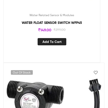
Water Related Sensor & Modules
WATER FLOAT SENSOR SWITCH WFP45
₹
149.00
₹
299.00
Add To Cart
Out Of Stock