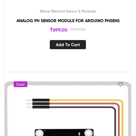
Water Related Sensor & Modules
ANALOG PH SENSOR MODULE FOR ARDUINO PHSENS
₹
699.00
₹
999.00
Add To Cart
Sale!