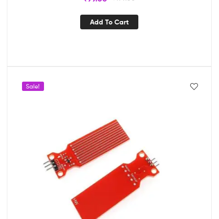
Add To Cart
Sale!