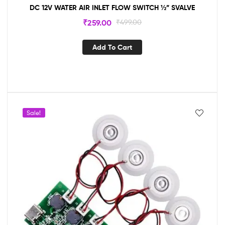
DC 12V WATER AIR INLET FLOW SWITCH ½” SVALVE
₹
259.00
₹
499.00
Add To Cart
Sale!