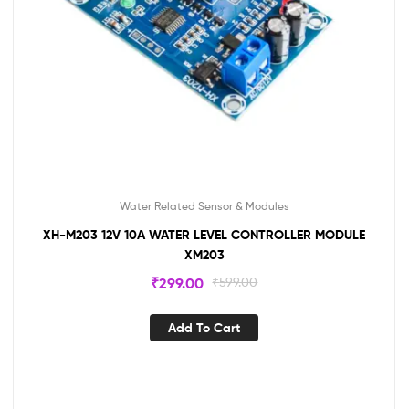
Water Related Sensor & Modules
XH-M203 12V 10A WATER LEVEL CONTROLLER MODULE
XM203
₹
299.00
₹
599.00
Add To Cart