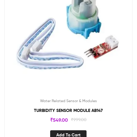
Water Related Sensor & Modules
TURBIDITY SENSOR MODULE AB147
₹
549.00
₹
999.00
Add To Cart