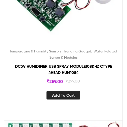
,
,
Temperature & Humidity Sensors
Trending Gadget
Water Related
Sensor & Modules
DC5V HUMIDIFIER USB SPRAY MODULE108KHZ CTYPE
4HEAD HUM1084
₹
259.00
₹
299.00
Add To Cart