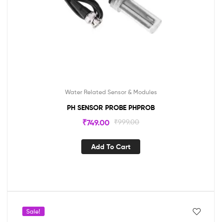
Water Related Sensor & Modules
PH SENSOR PROBE PHPROB
₹
749.00
₹
999.00
Add To Cart
Sale!