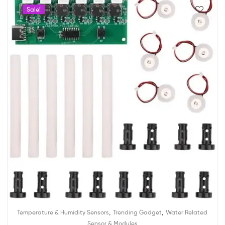
Sale!
,
,
Temperature & Humidity Sensors
Trending Gadget
Water Related
Sensor & Modules