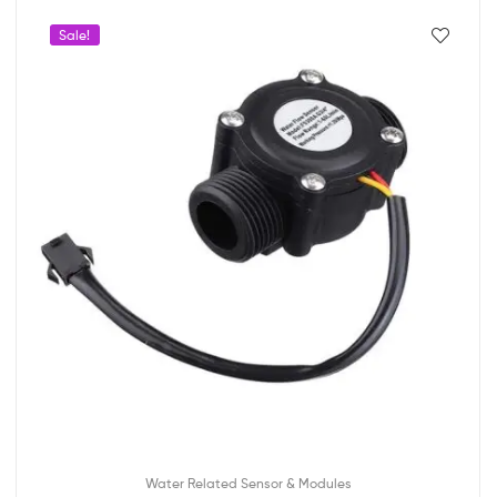
Sale!
Water Related Sensor & Modules