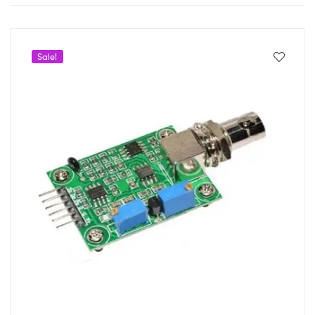
Sale!