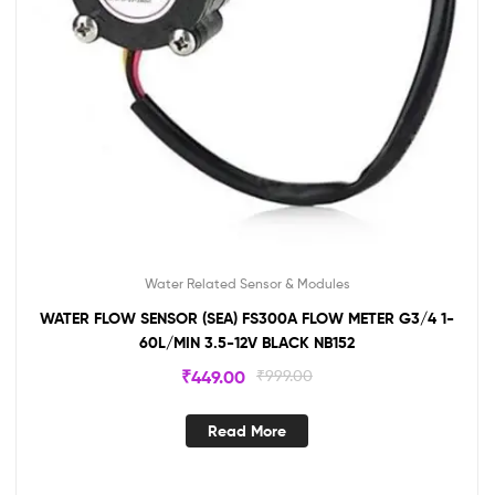
Water Related Sensor & Modules
WATER FLOW SENSOR (SEA) FS300A FLOW METER G3/4 1-
60L/MIN 3.5-12V BLACK NB152
₹
449.00
₹
999.00
Read More