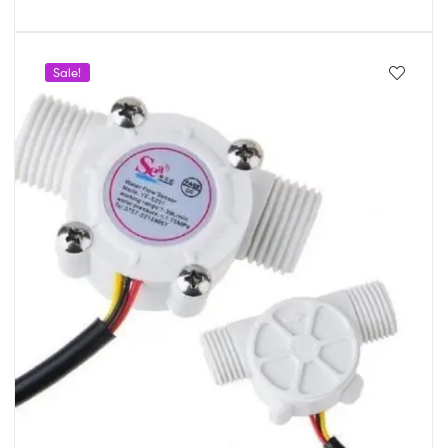
Sale!