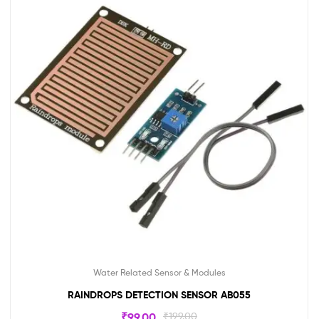
Water Related Sensor & Modules
RAINDROPS DETECTION SENSOR AB055
₹
99.00
₹
199.00