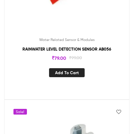
Water Related Sensor & Modules
RAINWATER LEVEL DETECTION SENSOR AB056
₹
79.00
₹
99.00
Add To Cart
Sale!