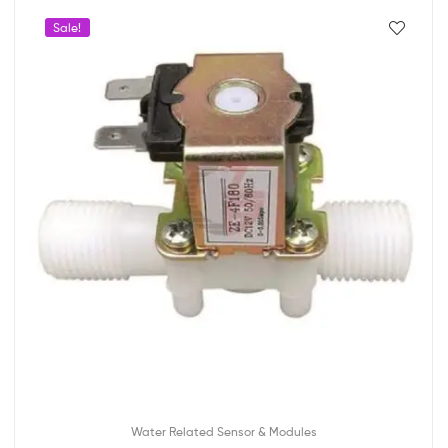
Sale!
Water Related Sensor & Modules