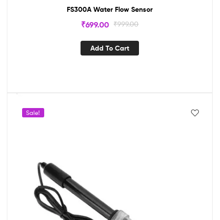
FS300A Water Flow Sensor
₹
699.00
₹
999.00
Add To Cart
Sale!