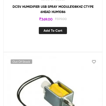
DC5V HUMIDIFIER USB SPRAY MODULE108KHZ CTYPE
6HEAD HUM1086
₹
369.00
₹
599.00
Add To Cart
Out Of Stock