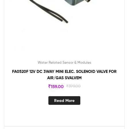
Water Related Sensor & Modules
FA0520F 12V DC 3WAY MINI ELEC. SOLENOID VALVE FOR
AIR/GAS SVALVEM
₹
159.00
₹
399.00
Read More