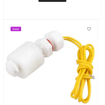
Sale!