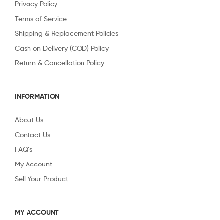
Privacy Policy
Terms of Service
Shipping & Replacement Policies
Cash on Delivery (COD) Policy
Return & Cancellation Policy
INFORMATION
About Us
Contact Us
FAQ’s
My Account
Sell Your Product
MY ACCOUNT