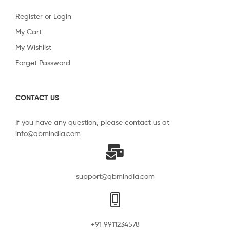
Register or Login
My Cart
My Wishlist
Forget Password
CONTACT US
If you have any question, please contact us at
info@qbmindia.com
support@qbmindia.com
+91 9911234578