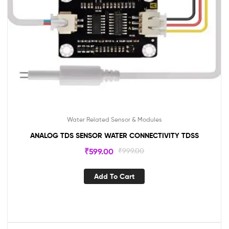
Water Related Sensor & Modules
ANALOG TDS SENSOR WATER CONNECTIVITY TDSS
₹
599.00
₹
999.00
Add To Cart