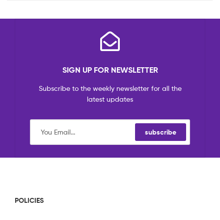
SIGN UP FOR NEWSLETTER
Subscribe to the weekly newsletter for all the
latest updates
subscribe
POLICIES