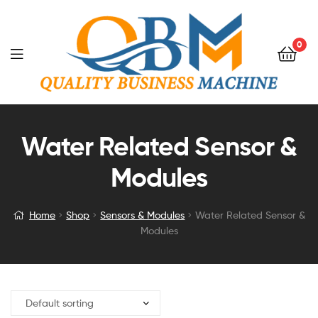
0
Water Related Sensor &
Modules
Home
Shop
Sensors & Modules
Water Related Sensor &
Modules