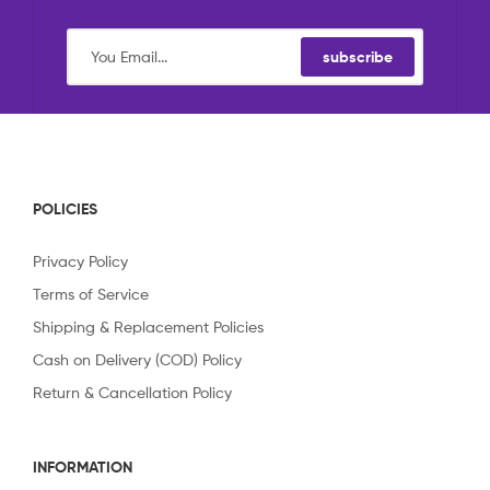
subscribe
POLICIES
Privacy Policy
Terms of Service
Shipping & Replacement Policies
Cash on Delivery (COD) Policy
Return & Cancellation Policy
INFORMATION