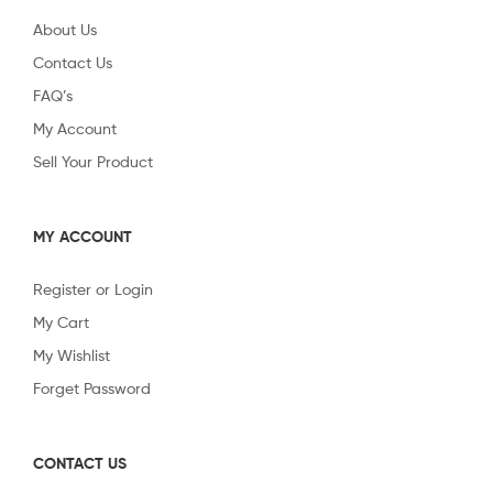
About Us
Contact Us
FAQ’s
My Account
Sell Your Product
MY ACCOUNT
Register or Login
My Cart
My Wishlist
Forget Password
CONTACT US