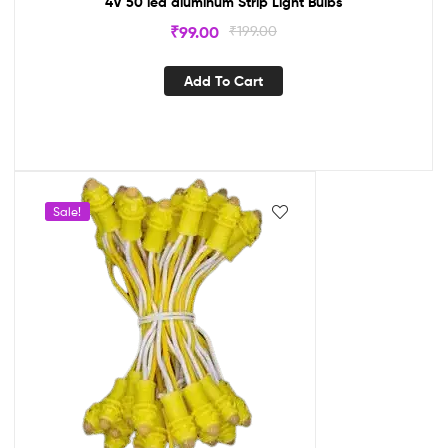
4V 50 led aluminum Strip Light Bulbs
₹
99.00
₹
199.00
Add To Cart
Sale!