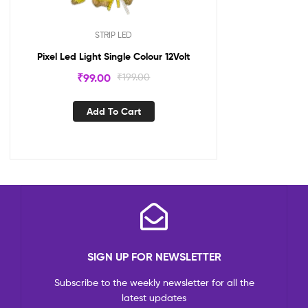
STRIP LED
Pixel Led Light Single Colour 12Volt
₹
99.00
₹
199.00
Add To Cart
SIGN UP FOR NEWSLETTER
Subscribe to the weekly newsletter for all the
latest updates