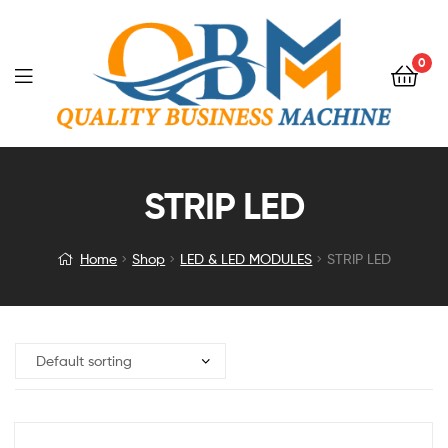
0
STRIP LED
Home
Shop
LED & LED MODULES
STRIP LED