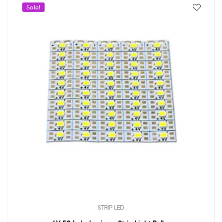
Sale!
STRIP LED