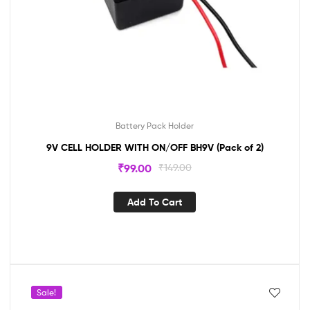
Battery Pack Holder
9V CELL HOLDER WITH ON/OFF BH9V (Pack of 2)
₹
99.00
₹
149.00
Add To Cart
Sale!