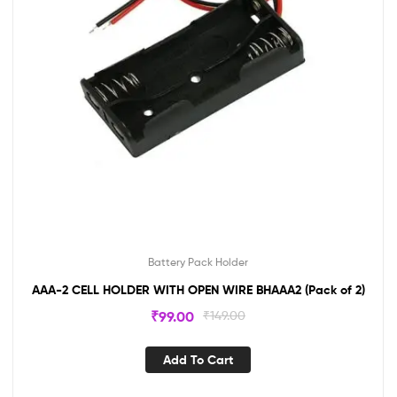
Battery Pack Holder
AAA-2 CELL HOLDER WITH OPEN WIRE BHAAA2 (Pack of 2)
₹
99.00
₹
149.00
Add To Cart