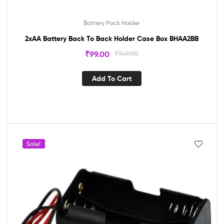
Battery Pack Holder
2xAA Battery Back To Back Holder Case Box BHAA2BB
₹
99.00
₹
149.00
Add To Cart
Sale!