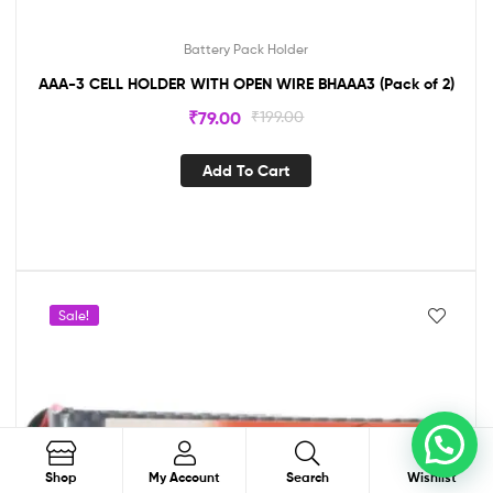
Battery Pack Holder
AAA-3 CELL HOLDER WITH OPEN WIRE BHAAA3 (Pack of 2)
₹
79.00
₹
199.00
Add To Cart
Sale!
0
Search
Shop
My Account
Search
Wishlist