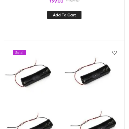
₹
99.00
₹
159.00
Add To Cart
Sale!