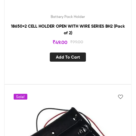
Battery Pack Holder
18650×2 CELL HOLDER OPEN WITH WIRE SERIES BH2 (Pack
of 2)
₹
49.00
₹
99.00
Add To Cart
Sale!