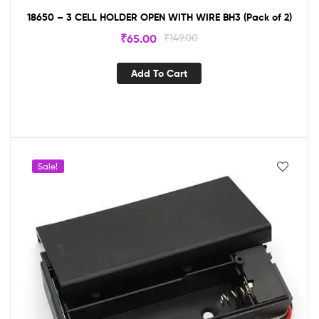
18650 – 3 CELL HOLDER OPEN WITH WIRE BH3 (Pack of 2)
₹
65.00
₹
149.00
Add To Cart
Sale!