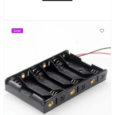
Sale!