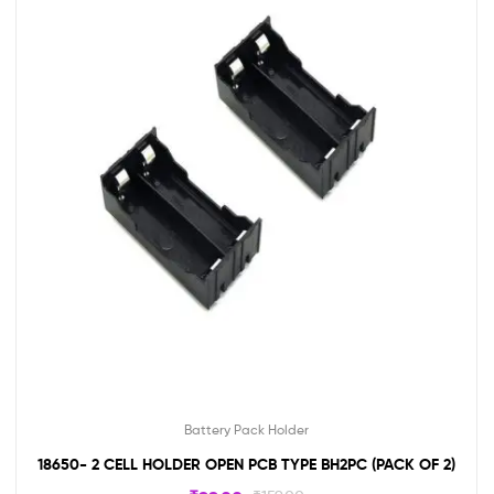
Battery Pack Holder
18650- 2 CELL HOLDER OPEN PCB TYPE BH2PC (PACK OF 2)