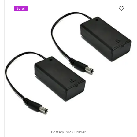
Sale!
Battery Pack Holder