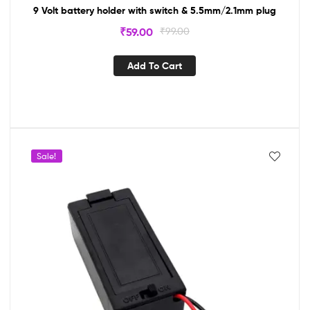
9 Volt battery holder with switch & 5.5mm/2.1mm plug
₹
59.00
₹
99.00
Add To Cart
Sale!