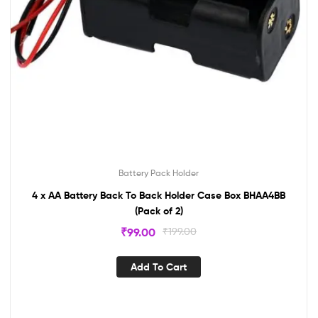
Battery Pack Holder
4 x AA Battery Back To Back Holder Case Box BHAA4BB
(Pack of 2)
₹
99.00
₹
199.00
Add To Cart