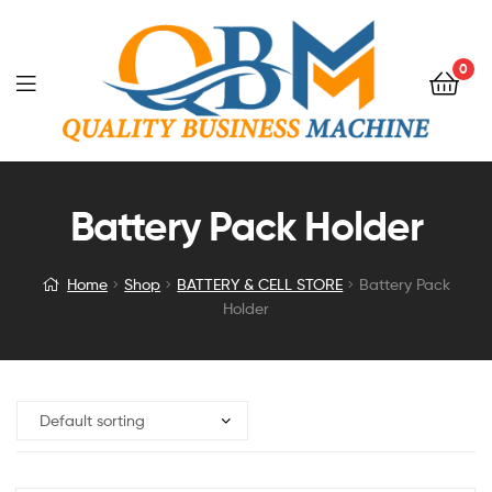
0
Battery Pack Holder
Home
Shop
BATTERY & CELL STORE
Battery Pack
Holder