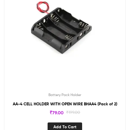
Battery Pack Holder
AA-4 CELL HOLDER WITH OPEN WIRE BHAA4 (Pack of 2)
₹
79.00
₹
199.00
Add To Cart