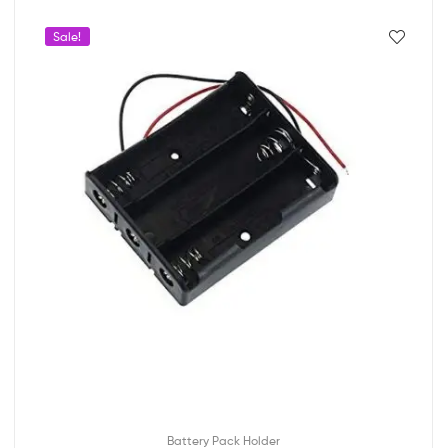
Sale!
Battery Pack Holder