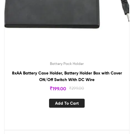
Battery Pack Holder
8xAA Battery Case Holder, Battery Holder Box with Cover
ON/Off Switch With DC Wire
₹
199.00
₹
299.00
Add To Cart