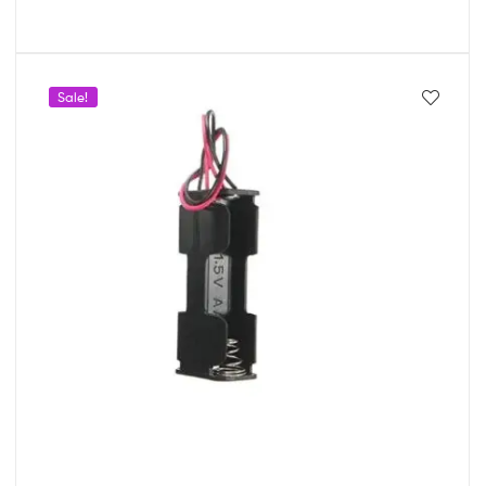
Sale!