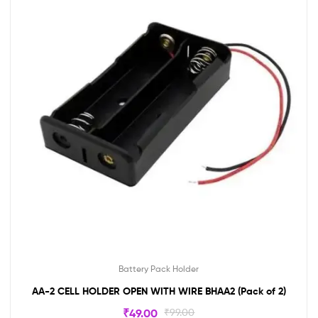
Battery Pack Holder
AA-2 CELL HOLDER OPEN WITH WIRE BHAA2 (Pack of 2)
₹
49.00
₹
99.00