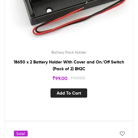
Battery Pack Holder
18650 x 2 Battery Holder With Cover and On/Off Switch
(Pack of 2) BH2C
₹
99.00
₹
149.00
Add To Cart
Sale!