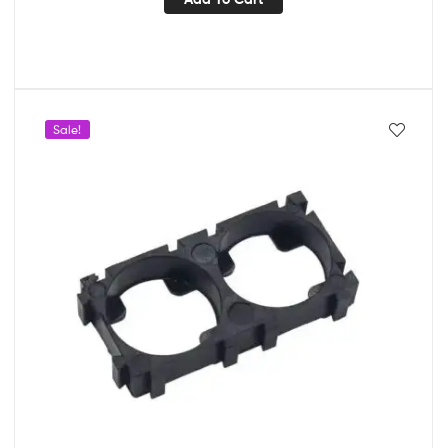
Sale!