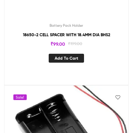
Battery Pack Holder
18650-2 CELL SPACER WITH 18.4MM DIA BHS2
₹
99.00
₹
199.00
Add To Cart
Sale!