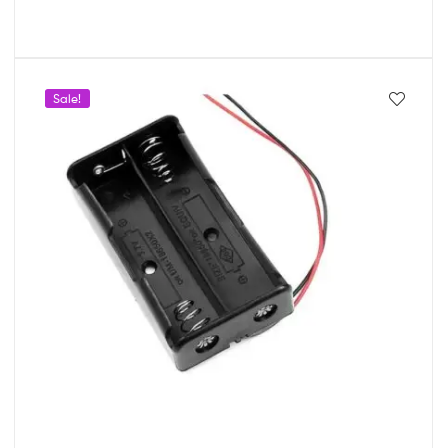
Sale!