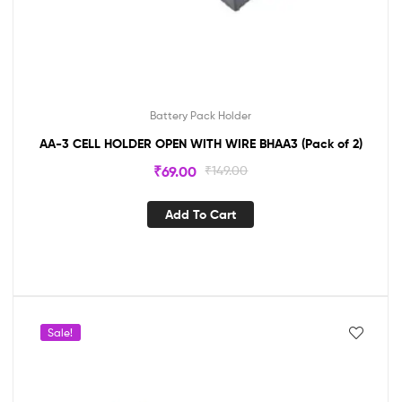
Battery Pack Holder
AA-3 CELL HOLDER OPEN WITH WIRE BHAA3 (Pack of 2)
₹
69.00
₹
149.00
Add To Cart
Sale!