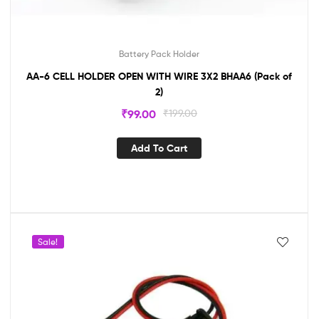
Battery Pack Holder
AA-6 CELL HOLDER OPEN WITH WIRE 3X2 BHAA6 (Pack of
2)
₹
99.00
₹
199.00
Add To Cart
Sale!