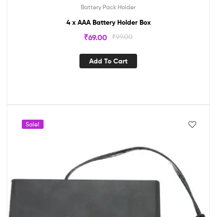
Battery Pack Holder
4 x AAA Battery Holder Box
₹
69.00
₹
99.00
Add To Cart
Sale!