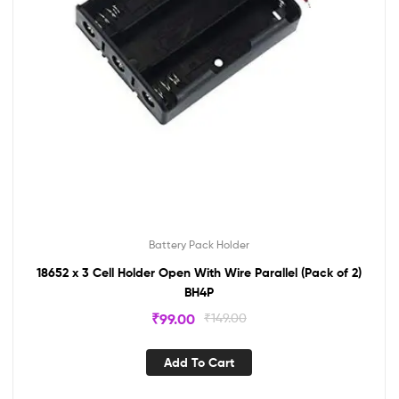
Battery Pack Holder
18652 x 3 Cell Holder Open With Wire Parallel (Pack of 2)
BH4P
₹
99.00
₹
149.00
Add To Cart