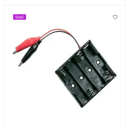
Sale!