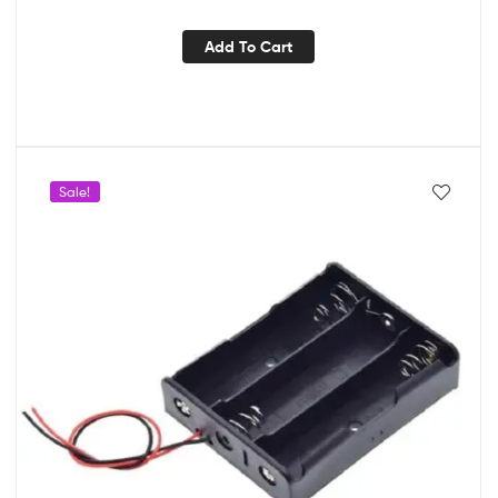
Add To Cart
Sale!