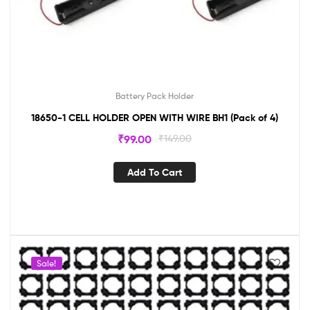
Battery Pack Holder
18650-1 CELL HOLDER OPEN WITH WIRE BH1 (Pack of 4)
₹
99.00
₹
149.00
Add To Cart
Sale!