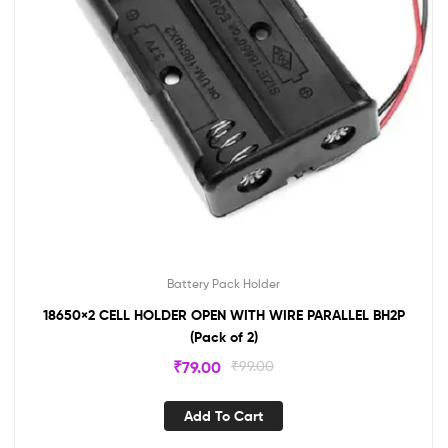
Battery Pack Holder
18650×2 CELL HOLDER OPEN WITH WIRE PARALLEL BH2P
(Pack of 2)
₹
79.00
₹
99.00
Add To Cart