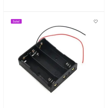
Sale!