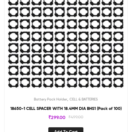
,
Battery Pack Holder
CELL & BATTERIES
18650-1 CELL SPACER WITH 18.4MM DIA BHS1 (Pack of 100)
₹
299.00
₹
499.00
Add To Cart