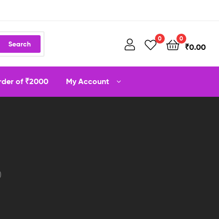
0
0
Search
₹
0.00
order of ₹2000
My Account
)