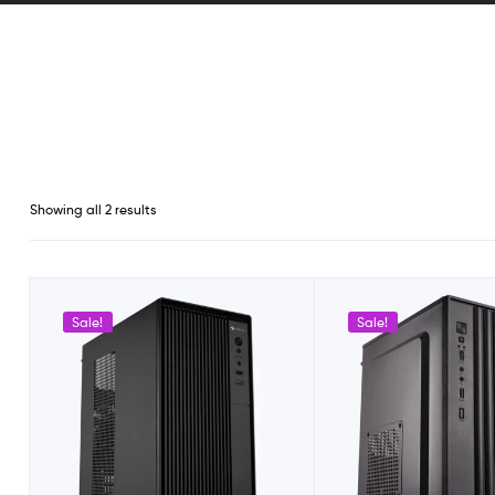
Showing all 2 results
Sale!
Sale!