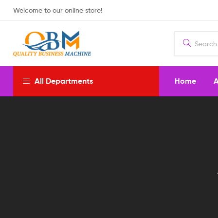
Welcome to our online store!
Home
A
All Departments