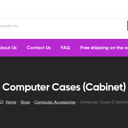
bout Us
Contact Us
FAQ
Free shipping on the 
Computer Cases (Cabinet)
Home
Shop
Computer Accessories
Computer Cases (Cabinet