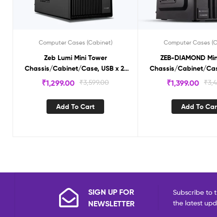
Computer Cases (Cabinet)
Computer Cases (C
Zeb Lumi Mini Tower
ZEB-DIAMOND Min
Chassis/Cabinet/Case, USB x 2,
Chassis/Cabinet/Cas
Micro ATX / Mini ITX, Front Audio,
Micro ATX / Mini ITX, 
₹
1,299.00
₹
3,599.00
₹
1,399.00
₹
3,
Black Interior
Black Interi
Add To Cart
Add To Car
SIGN UP FOR
Subscribe to t
NEWSLETTER
the latest up