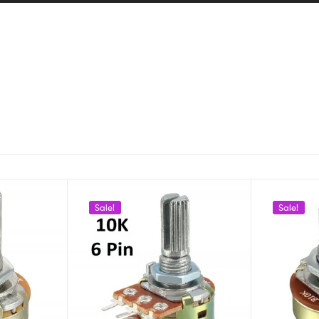
Sale!
Sale!