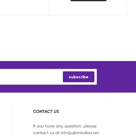
subscribe
CONTACT US
If you have any question, please
contact us at
info@qbmindia.com