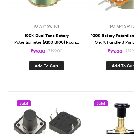
ROTARY SWITCH
ROTARY SWIT
100K Dual Tone Rotary
100K Rotary Potentio
Potentiometer (A100,B100) Round
Sh
shaft Handle 6 Pin(ER1612KS)
₹
99.00
₹
199.00
₹
99.00
₹
199
Add To Cart
Add To Car
Sale!
Sale!