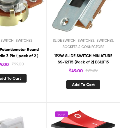
,
,
,
 SWITCH
SWITCHES
SLIDE SWITCH
SWITCHES
SWITCHES,
SOCKETS & CONNECTORS
 Potentiometer Round
le 3 Pin ( pack of 2 )
1P2W SLIDE SWITCH MINIATURE
SS-12F15 (Pack of 2) BS12F15
9.00
₹
99.00
₹
49.00
₹
99.00
Add To Cart
Add To Cart
Sale!