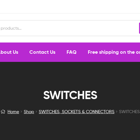
bout Us
Contact Us
FAQ
Free shipping on the 
SWITCHES
Home
Shop
SWITCHES, SOCKETS & CONNECTORS
SWITCHES