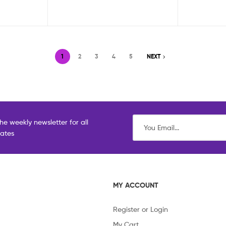
1
2
3
4
5
NEXT
he weekly newsletter for all
dates
MY ACCOUNT
Register or Login
My Cart