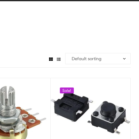
Sale!