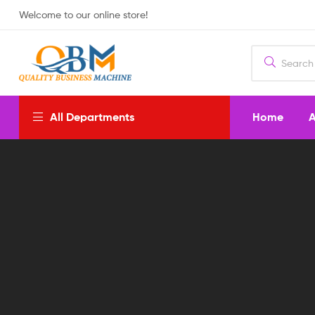
Welcome to our online store!
Home
A
All Departments