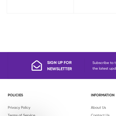
SIGN UP FOR
Subscribe to t
NEWSLETTER
the latest up
POLICIES
INFORMATION
Privacy Policy
About Us
Terms of Service
Contact Us