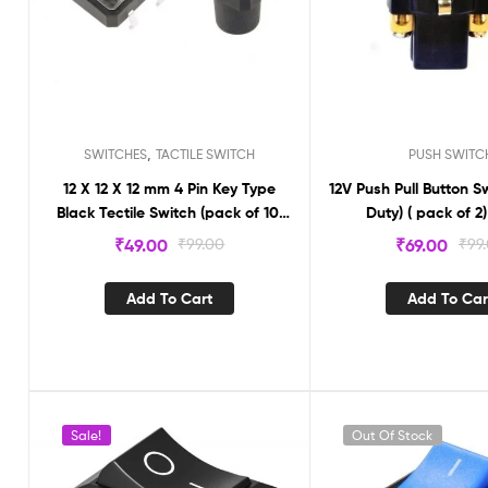
,
SWITCHES
TACTILE SWITCH
PUSH SWITC
12 X 12 X 12 mm 4 Pin Key Type
12V Push Pull Button S
Black Tectile Switch (pack of 10)
Duty) ( pack of 2
LS176
₹
49.00
₹
99.00
₹
69.00
₹
99
Add To Cart
Add To Car
Sale!
Out Of Stock