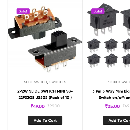
Sale!
Sale!
,
SLIDE SWITCH
SWITCHES
ROCKER SWIT
2P2W SLIDE SWITCH MINI SS-
3 Pin 3 Way Mini Bl
22F32G8 JS505 (Pack of 10 )
Switch on/of
₹
49.00
₹
99.00
₹
25.00
₹
49
Add To Cart
Add To Car