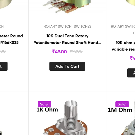
,
CH
ROTARY SWITCH
SWITCHES
ROTARY SWIT
meter Round
10K Dual Tone Rotary
aft Handle 3 Pin ER166KS25
Potentiometer Round Shaft Handle
10K ohm p
6 pin ( pack of 2Pcs )
variable res
.00
₹
49.00
₹
99.00
₹
4
t
Add To Cart
Sale!
Sale!