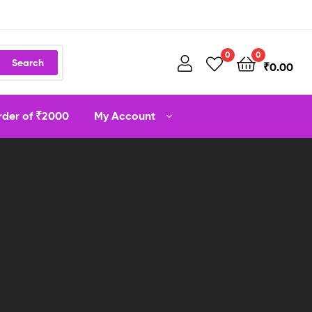
0
0
Search
₹
0.00
order of ₹2000
My Account