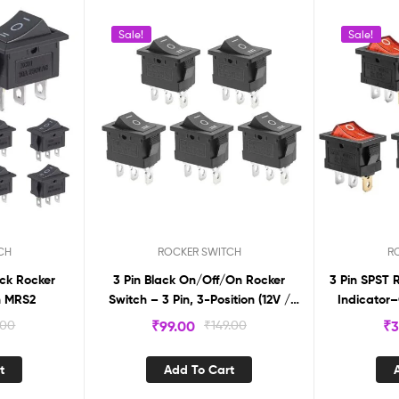
Sale!
Sale!
CH
ROCKER SWITCH
R
ack Rocker
3 Pin Black On/Off/On Rocker
3 Pin SPST 
f/on MRS2
Switch – 3 Pin, 3-Position (12V /
Indicator–
110V / 250V) (Pack of 5)
.00
₹
99.00
₹
149.00
₹
3
t
Add To Cart