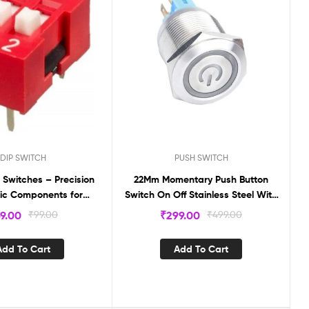
DIP SWITCH
PUSH SWITCH
Switches – Precision
22Mm Momentary Push Button
nic Components for
Switch On Off Stainless Steel With
le Circuitry (PACK OF
12V Led Angel Eye Head With Wire
9.00
₹
99.00
₹
299.00
₹
499.00
10) DS2
Socket Plug Self-Reset
Add To Cart
Add To Cart