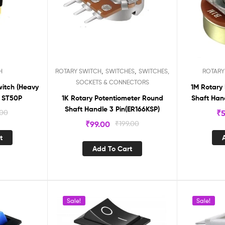
,
,
H
ROTARY SWITCH
SWITCHES
SWITCHES,
ROTARY
SOCKETS & CONNECTORS
witch (Heavy
1M Rotary
) ST50P
1K Rotary Potentiometer Round
Shaft Hand
Shaft Handle 3 Pin(ER166KSP)
.00
₹
5
₹
99.00
₹
199.00
t
Add To Cart
Sale!
Sale!