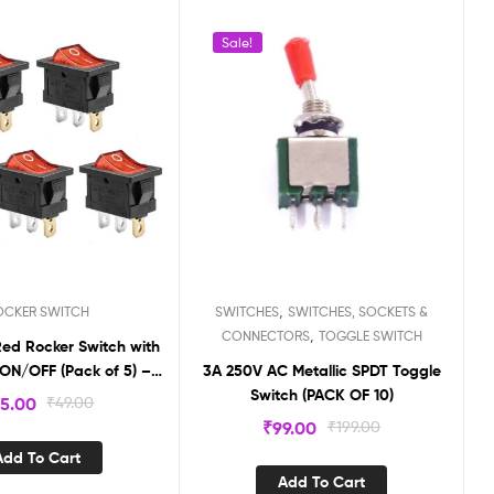
Sale!
,
OCKER SWITCH
SWITCHES
SWITCHES, SOCKETS &
,
CONNECTORS
TOGGLE SWITCH
Red Rocker Switch with
ON/OFF (Pack of 5) –
3A 250V AC Metallic SPDT Toggle
RS18
Switch (PACK OF 10)
5.00
₹
49.00
₹
99.00
₹
199.00
Add To Cart
Add To Cart