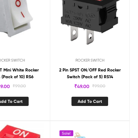
OCKER SWITCH
ROCKER SWITCH
ST Mini White Rocker
2 Pin SPST ON/OFF Red Rocker
 (Pack of 10) RS6
Switch (Pack of 5) RS14
9.00
₹
99.00
₹
49.00
₹
99.00
Add To Cart
Add To Cart
Sale!