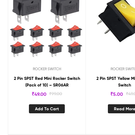
ROCKER SWITCH
ROCKER SWIT
2 Pin SPST Red Mini Rocker Switch
2 Pin SPST Yellow M
(Pack of 10) – SR06AR
Switch
₹
49.00
₹
99.00
₹
5.00
₹
49.
Add To Cart
Read Mor