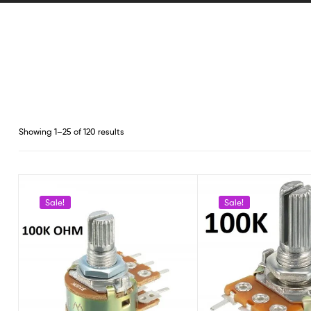
Showing 1–25 of 120 results
Sale!
Sale!