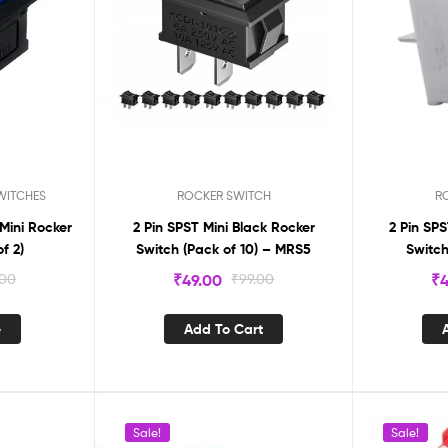
WITCHES
ROCKER SWITCH
R
 Mini Rocker
2 Pin SPST Mini Black Rocker
2 Pin SP
f 2)
Switch (Pack of 10) – MRS5
Switch
.00
₹
49.00
₹
99.00
₹
4
e
Add To Cart
Sale!
Sale!