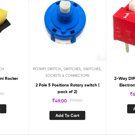
,
,
CH
ROTARY SWITCH
SWITCHES
SWITCHES,
SOCKETS & CONNECTORS
ini Rocker
2-Way DIP 
2 Pole 5 Positions Rotary switch (
Electro
pack of 2)
Configurab
00
₹
6
₹
49.00
₹
99.00
e
Add To Cart