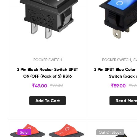
,
ROCKER SWITCH
ROCKER SWITCH
S
2 Pin Black Rocker Switch SPST
2 Pin SPST Blue Color
ON/OFF (Pack of 5) RS16
Switch (pack o
₹
49.00
₹
99.00
₹
59.00
₹
99
Add To Cart
Read Mor
Sale!
Out Of Stock