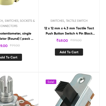
,
,
CH
SWITCHES, SOCKETS &
SWITCHES
TACTILE SWITCH
CONNECTORS
12 x 12 mm x 4.3 mm Tactile Tact
otentiometer, single
Push Button Switch 4 Pin Black
istor (Round) ( pack of
(Pack of 2) TS185
₹
49.00
₹
199.00
2)
9.00
₹
99.00
Add To Cart
Add To Cart
Sale!