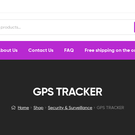
bout Us
Contact Us
FAQ
Free shipping on the 
GPS TRACKER
Home
Shop
Security & Surveillance
GPS TRACKER