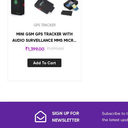
GPS TRACKER
MINI GSM GPS TRACKER WITH
AUDIO SURVEILLANCE MMS MICRO
GPS TRACKING DEVICE CCS08
₹
1,399.00
₹
1,999.00
Add To Cart
SIGN UP FOR
Subscribe to t
NEWSLETTER
the latest up