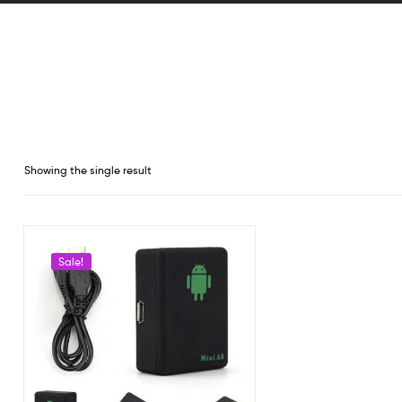
Showing the single result
Sale!