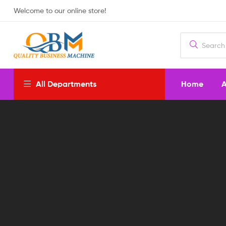
Welcome to our online store!
Home
A
All Departments