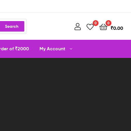
0
0
Search
₹
0.00
order of ₹2000
My Account