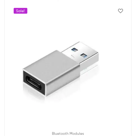
Sale!
Bluetooth Modules