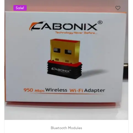
Sale!
Bluetooth Modules