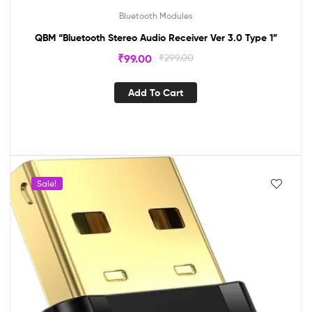
Bluetooth Modules
QBM “Bluetooth Stereo Audio Receiver Ver 3.0 Type 1”
₹
99.00
₹
299.00
Add To Cart
Sale!