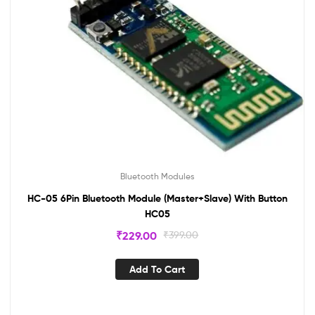
Bluetooth Modules
HC-05 6Pin Bluetooth Module (Master+Slave) With Button
HC05
₹
229.00
₹
399.00
Add To Cart