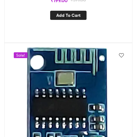
₹
199.00
Add To Cart
Sale!