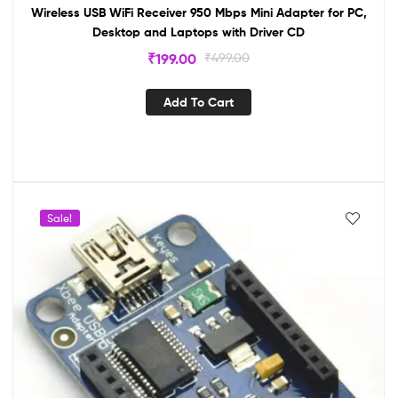
Wireless USB WiFi Receiver 950 Mbps Mini Adapter for PC,
Desktop and Laptops with Driver CD
₹
199.00
₹
499.00
Add To Cart
Sale!