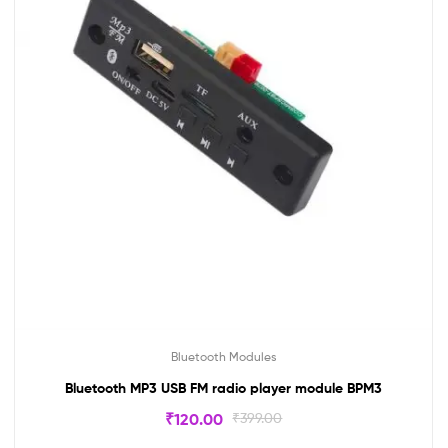
Bluetooth Modules
Bluetooth MP3 USB FM radio player module BPM3
₹
120.00
₹
399.00