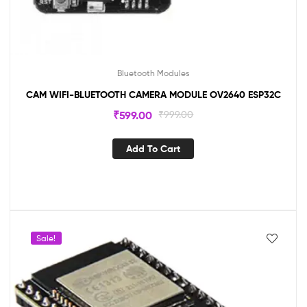
Bluetooth Modules
CAM WIFI-BLUETOOTH CAMERA MODULE OV2640 ESP32C
₹
599.00
₹
999.00
Add To Cart
Sale!