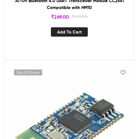
AT-09 Bluetooth 4.0 UART Transceiver Module CC2541
Compatible with HM10
₹
269.00
₹
499.00
Add To Cart
Out Of Stock