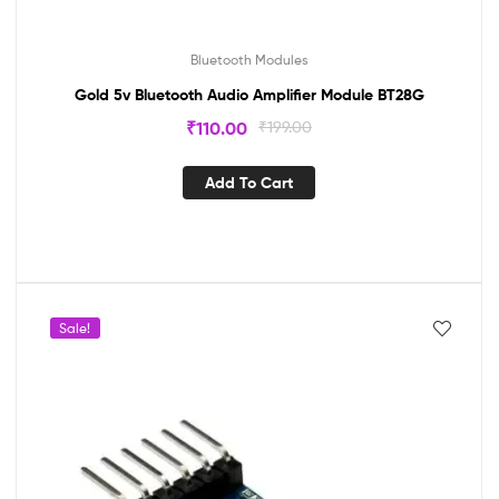
Bluetooth Modules
Gold 5v Bluetooth Audio Amplifier Module BT28G
₹
110.00
₹
199.00
Add To Cart
Sale!