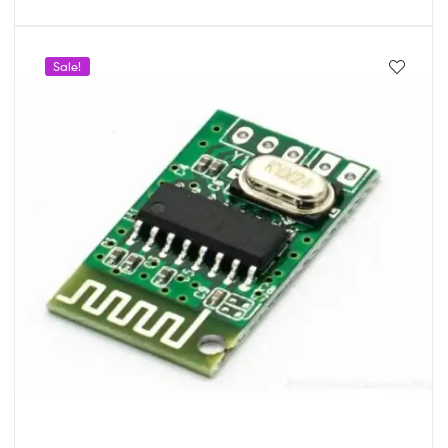
Sale!