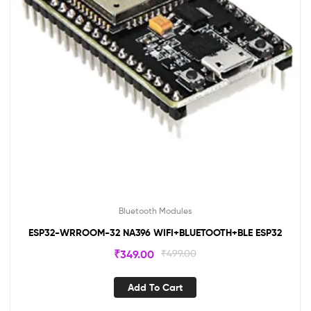
Bluetooth Modules
ESP32-WRROOM-32 NA396 WIFI+BLUETOOTH+BLE ESP32
₹
349.00
₹
499.00
Add To Cart