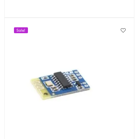
Sale!