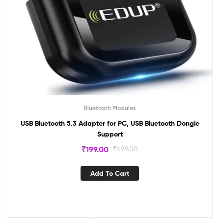
Bluetooth Modules
USB Bluetooth 5.3 Adapter for PC, USB Bluetooth Dongle
Support
₹
199.00
₹
499.00
Add To Cart