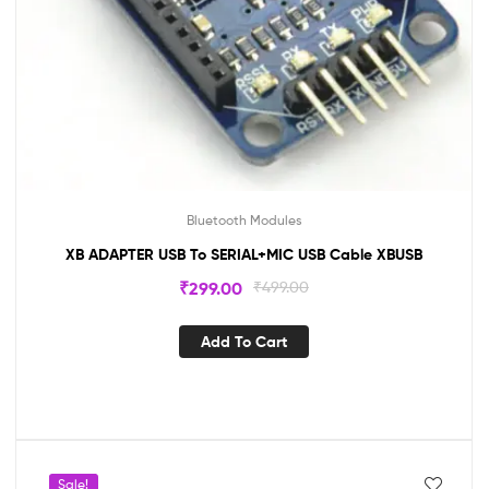
Bluetooth Modules
XB ADAPTER USB To SERIAL+MIC USB Cable XBUSB
₹
299.00
₹
499.00
Add To Cart
Sale!