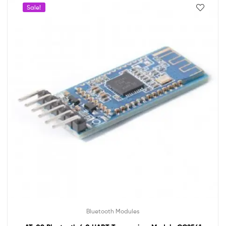
Sale!
Bluetooth Modules