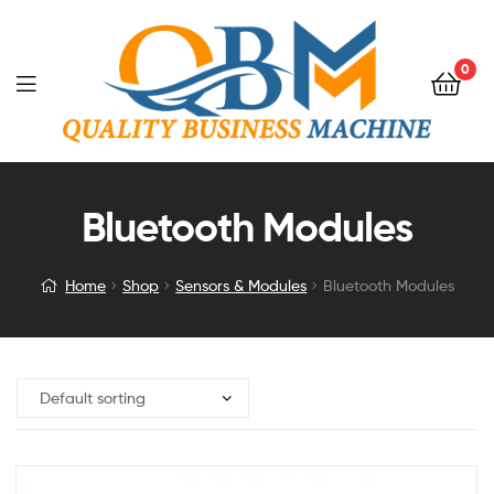
0
Bluetooth Modules
Home
Shop
Sensors & Modules
Bluetooth Modules