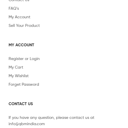
FAQ’s
My Account
Sell Your Product
MY ACCOUNT
Register or Login
My Cart
My Wishlist
Forget Password
CONTACT US
If you have any question, please contact us at
info@qbmindia.com