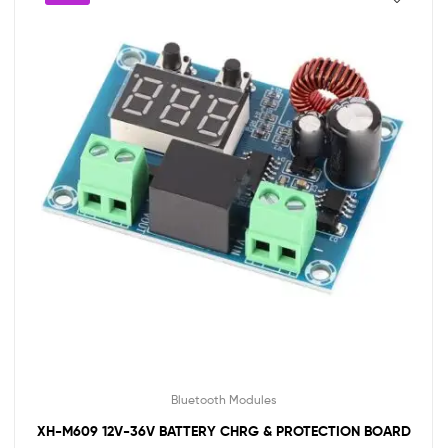
Bluetooth Modules
XH-M609 12V-36V BATTERY CHRG & PROTECTION BOARD