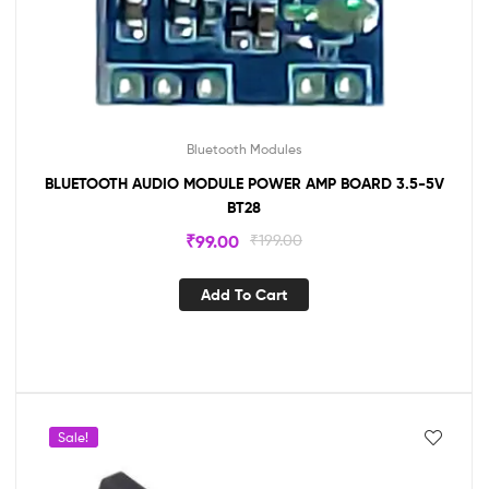
Bluetooth Modules
BLUETOOTH AUDIO MODULE POWER AMP BOARD 3.5-5V
BT28
₹
99.00
₹
199.00
Add To Cart
Sale!