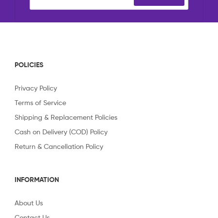
POLICIES
Privacy Policy
Terms of Service
Shipping & Replacement Policies
Cash on Delivery (COD) Policy
Return & Cancellation Policy
INFORMATION
About Us
Contact Us