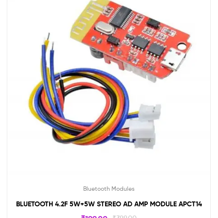
Bluetooth Modules
BLUETOOTH 4.2F 5W+5W STEREO AD AMP MODULE APCT14
₹
399.00