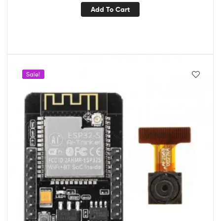
Add To Cart
Sale!