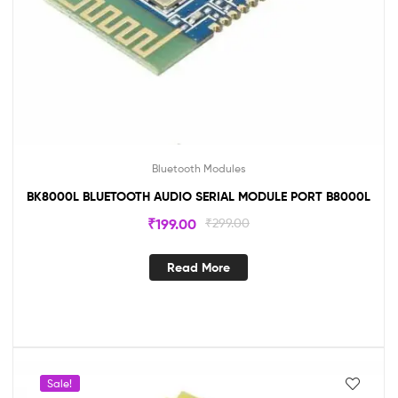
Bluetooth Modules
BK8000L BLUETOOTH AUDIO SERIAL MODULE PORT B8000L
₹
199.00
₹
299.00
Read More
Sale!