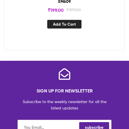
XM609
₹
199.00
₹
399.00
Add To Cart
SIGN UP FOR NEWSLETTER
Subscribe to the weekly newsletter for all the
latest updates
subscribe