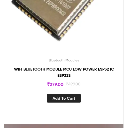
Bluetooth Modules
WIFI BLUETOOTH MODULE MCU LOW POWER ESP32 IC
ESP32S
₹
279.00
₹
499.00
Add To Cart