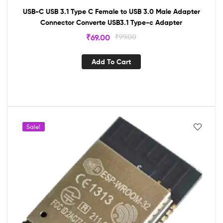
USB-C USB 3.1 Type C Female to USB 3.0 Male Adapter
Connector Converte USB3.1 Type-c Adapter
₹
69.00
₹
99.00
Add To Cart
Sale!