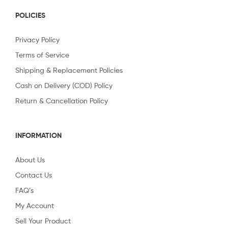
POLICIES
Privacy Policy
Terms of Service
Shipping & Replacement Policies
Cash on Delivery (COD) Policy
Return & Cancellation Policy
INFORMATION
About Us
Contact Us
FAQ’s
My Account
Sell Your Product