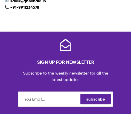
sales
@qbmindia.in
+91-9911234578
SIGN UP FOR NEWSLETTER
Subscribe to the weekly newsletter for all the
latest updates
subscribe