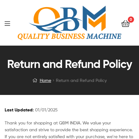
0
Return and Refund Policy
Home
Return and Refund Policy
Last Updated:
01/01/2025
Thank you for shopping at QBM INDIA. We value your
satisfaction and strive to provide the best shopping experience.
If you are not entirely satisfied with your purchase, we’re here to