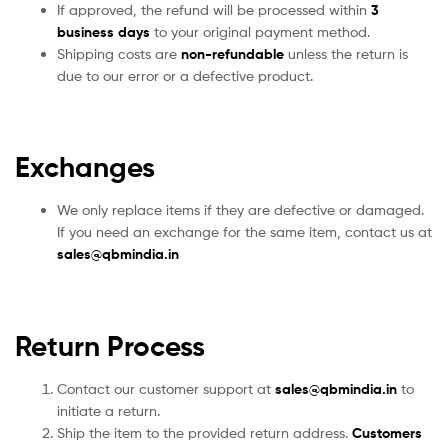
If approved, the refund will be processed within
3
business days
to your original payment method.
Shipping costs are
non-refundable
unless the return is
due to our error or a defective product.
Exchanges
We only replace items if they are defective or damaged.
If you need an exchange for the same item, contact us at
sales
@qbmindia.in
Return Process
Contact our customer support at
sales@qbmindia.in
to
initiate a return.
Ship the item to the provided return address.
Customers