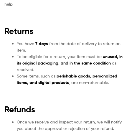
help.
Returns
You have
7 days
from the date of delivery to return an
item.
To be eligible for a return, your item must be
unused, in
its original packaging, and in the same condition
as
received.
Some items, such as
perishable goods, personalized
items, and digital products
, are non-returnable.
Refunds
Once we receive and inspect your return, we will notify
you about the approval or rejection of your refund.