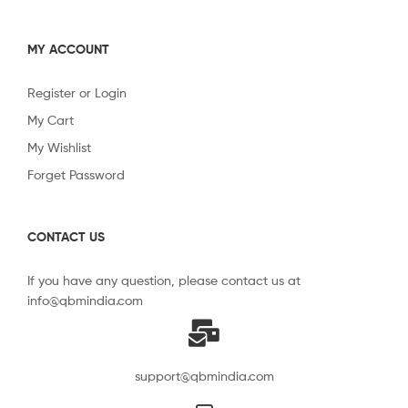
MY ACCOUNT
Register or Login
My Cart
My Wishlist
Forget Password
CONTACT US
If you have any question, please contact us at
info@qbmindia.com
support@qbmindia.com