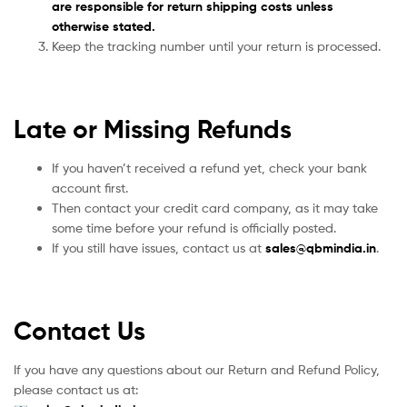
are responsible for return shipping costs unless
otherwise stated.
Keep the tracking number until your return is processed.
Late or Missing Refunds
If you haven’t received a refund yet, check your bank
account first.
Then contact your credit card company, as it may take
some time before your refund is officially posted.
If you still have issues, contact us at
sales
@qbmindia.in
.
Contact Us
If you have any questions about our Return and Refund Policy,
please contact us at: