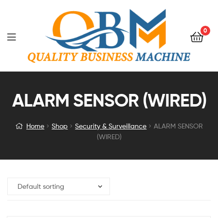
0
ALARM SENSOR (WIRED)
Home
Shop
Security & Surveillance
ALARM SENSOR
(WIRED)