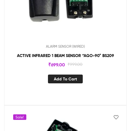
ALARM SENSOR (WIRED)
ACTIVE INFRARED 1 BEAM SENSOR “AGO-90° BS209
₹
699.00
₹
999.00
Add To Cart
Sale!