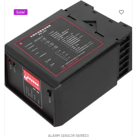
Sale!
ALARM SENSOR (WIRED)