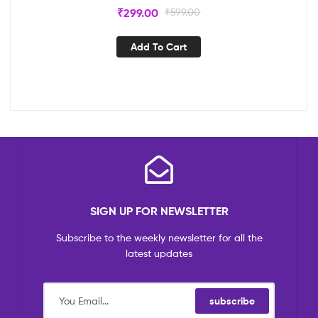
₹
299.00
₹
599.00
Add To Cart
SIGN UP FOR NEWSLETTER
Subscribe to the weekly newsletter for all the
latest updates
subscribe