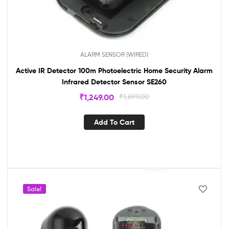
ALARM SENSOR (WIRED)
Active IR Detector 100m Photoelectric Home Security Alarm
Infrared Detector Sensor SE260
₹
1,249.00
₹
1,699.00
Add To Cart
Sale!