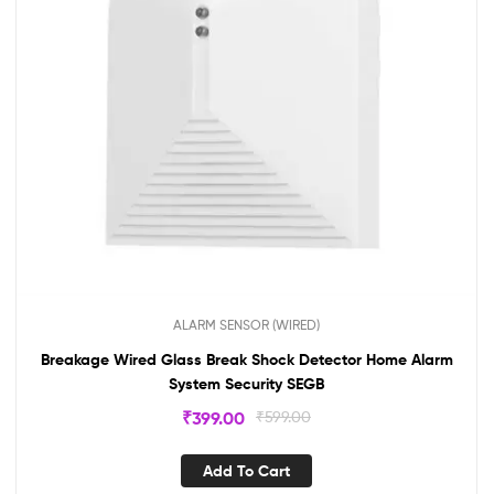
ALARM SENSOR (WIRED)
Breakage Wired Glass Break Shock Detector Home Alarm
System Security SEGB
₹
399.00
₹
599.00
Add To Cart