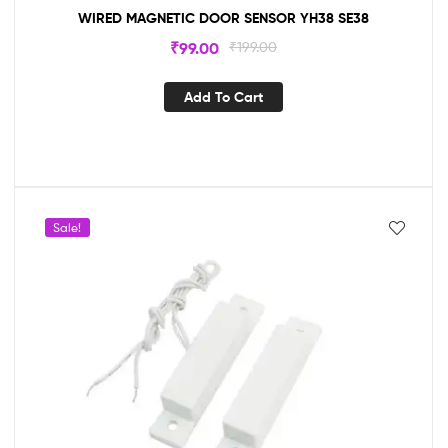
WIRED MAGNETIC DOOR SENSOR YH38 SE38
₹
99.00
₹
199.00
Add To Cart
Sale!