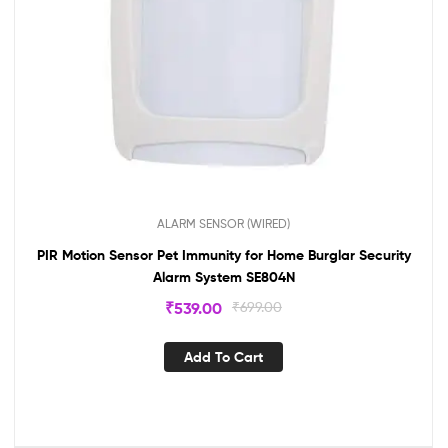
ALARM SENSOR (WIRED)
PIR Motion Sensor Pet Immunity for Home Burglar Security
Alarm System SE804N
₹
539.00
₹
699.00
Add To Cart