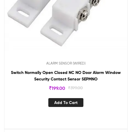
ALARM SENSOR (WIRED)
Switch Normally Open Closed NC NO Door Alarm Window
Security Contact Sensor SEPMNO
₹
199.00
₹
399.00
Add To Cart