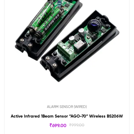
ALARM SENSOR (WIRED)
Active Infrared 1Beam Sensor “AGO-70” Wireless BS206W
₹
699.00
₹
999.00