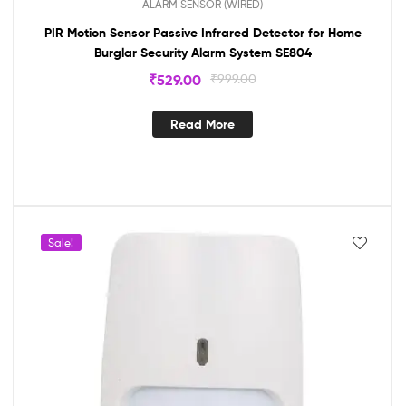
ALARM SENSOR (WIRED)
PIR Motion Sensor Passive Infrared Detector for Home
Burglar Security Alarm System SE804
₹
529.00
₹
999.00
Read More
Sale!