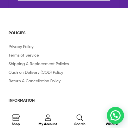
POLICIES
Privacy Policy
Terms of Service
Shipping & Replacement Policies
Cash on Delivery (COD) Policy
Return & Cancellation Policy
INFORMATION
About Us
0
Order on WhatsApp
Contact Us
Search
Shop
My Account
Search
Wishlist