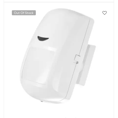
Out Of Stock