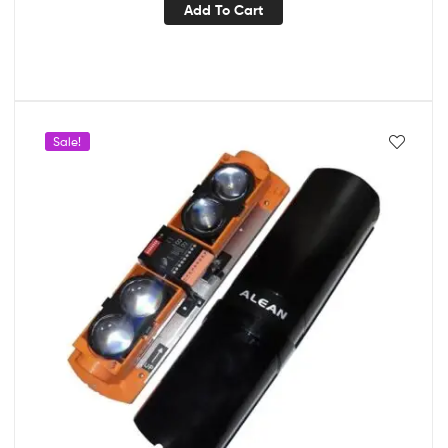
Add To Cart
Sale!