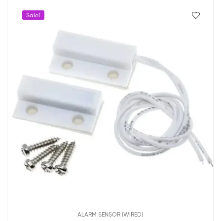
Sale!
ALARM SENSOR (WIRED)