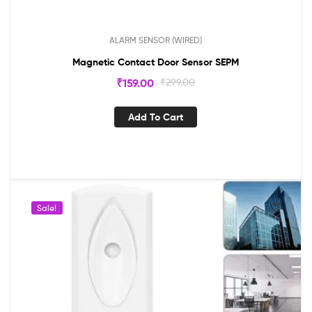
ALARM SENSOR (WIRED)
Magnetic Contact Door Sensor SEPM
₹
159.00
₹
299.00
Add To Cart
Sale!