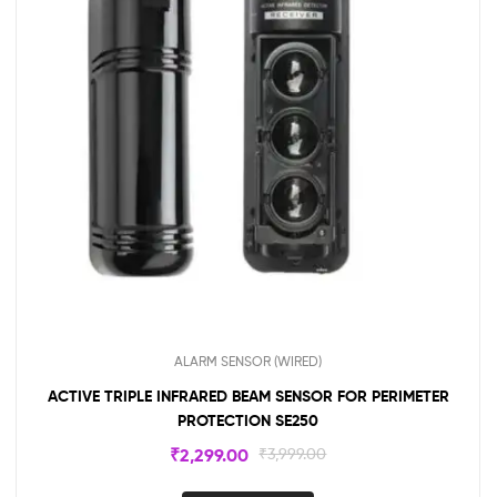
ALARM SENSOR (WIRED)
ACTIVE TRIPLE INFRARED BEAM SENSOR FOR PERIMETER
PROTECTION SE250
₹
2,299.00
₹
3,999.00