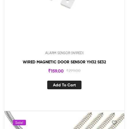
ALARM SENSOR (WIRED)
WIRED MAGNETIC DOOR SENSOR YH32 SE32
₹
159.00
₹
299.00
Add To Cart
Sale!