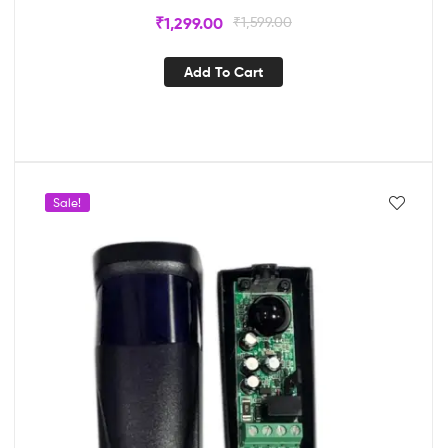
₹
1,299.00
₹
1,599.00
Add To Cart
Sale!