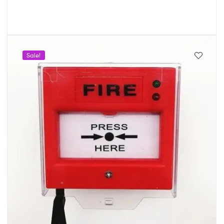
Sale!