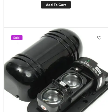
Add To Cart
Sale!