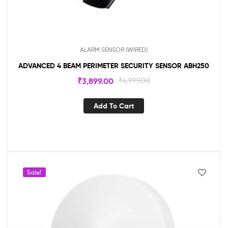
ALARM SENSOR (WIRED)
ADVANCED 4 BEAM PERIMETER SECURITY SENSOR ABH250
₹
3,899.00
₹
4,999.00
Add To Cart
Sale!