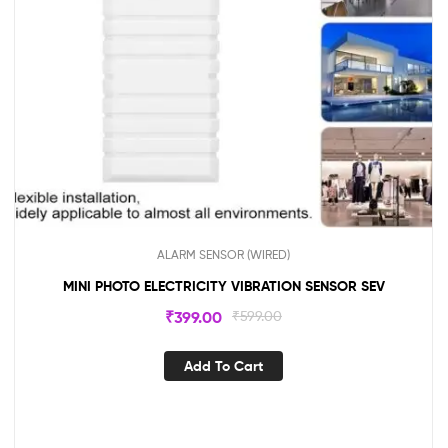
ALARM SENSOR (WIRED)
MINI PHOTO ELECTRICITY VIBRATION SENSOR SEV
₹
399.00
₹
599.00
Add To Cart