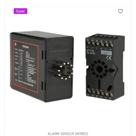
Sale!
ALARM SENSOR (WIRED)