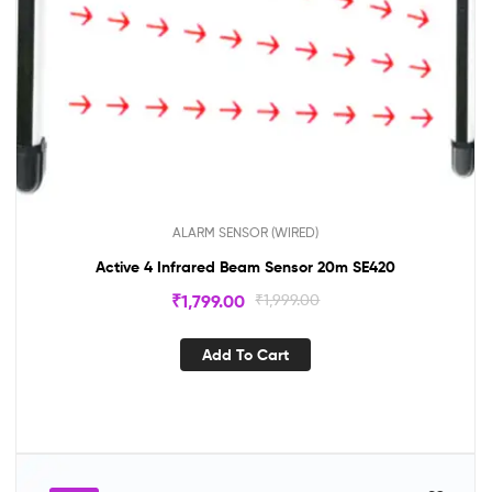
ALARM SENSOR (WIRED)
Active 4 Infrared Beam Sensor 20m SE420
₹
1,799.00
₹
1,999.00
Add To Cart