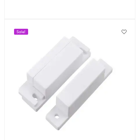
Sale!