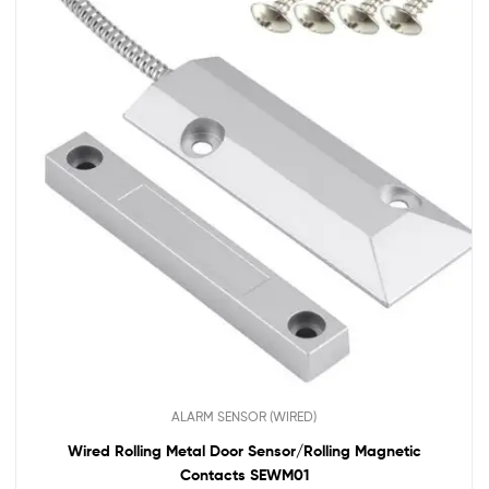
ALARM SENSOR (WIRED)
Wired Rolling Metal Door Sensor/Rolling Magnetic
Contacts SEWM01