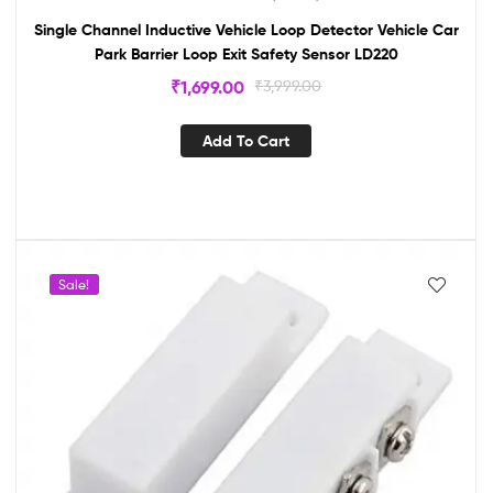
Single Channel Inductive Vehicle Loop Detector Vehicle Car
Park Barrier Loop Exit Safety Sensor LD220
₹
1,699.00
₹
3,999.00
Add To Cart
Sale!