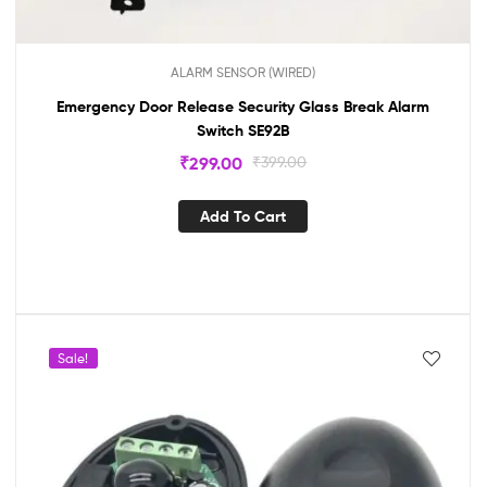
ALARM SENSOR (WIRED)
Emergency Door Release Security Glass Break Alarm
Switch SE92B
₹
299.00
₹
399.00
Add To Cart
Sale!