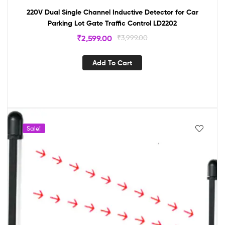
220V Dual Single Channel Inductive Detector for Car
Parking Lot Gate Traffic Control LD2202
₹
2,599.00
₹
3,999.00
Add To Cart
Sale!