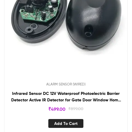
ALARM SENSOR (WIRED)
Infrared Sensor DC 12V Waterproof Photoelectric Barrier
Detector Active IR Detector for Gate Door Window Home
Security System BS206
₹
499.00
₹
899.00
Add To Cart