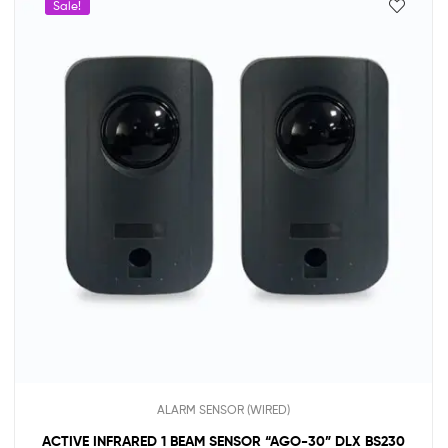
Sale!
ALARM SENSOR (WIRED)
ACTIVE INFRARED 1 BEAM SENSOR “AGO-30” DLX BS230