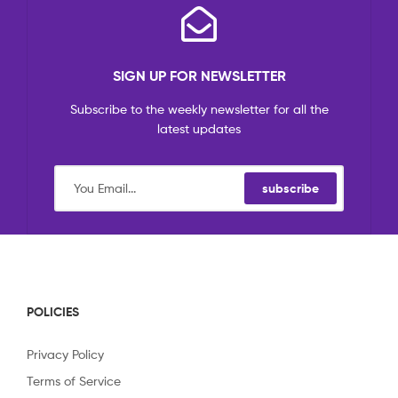
SIGN UP FOR NEWSLETTER
Subscribe to the weekly newsletter for all the
latest updates
subscribe
POLICIES
Privacy Policy
Terms of Service