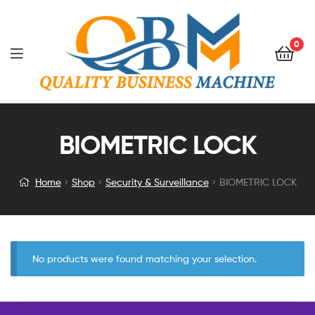
0
BIOMETRIC LOCK
Home
Shop
Security & Surveillance
BIOMETRIC LOCK
No products were found matching your selection.