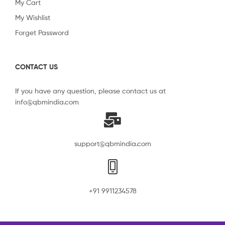
My Cart
My Wishlist
Forget Password
CONTACT US
If you have any question, please contact us at
info@qbmindia.com
support@qbmindia.com
+91 9911234578