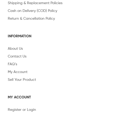
Shipping & Replacement Policies
Cash on Delivery (COD) Policy
Return & Cancellation Policy
INFORMATION
About Us
Contact Us
FAQ’s
My Account
Sell Your Product
MY ACCOUNT
Register or Login