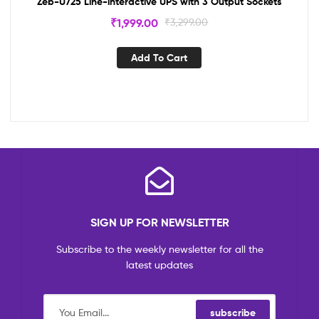
Zeb-U725 Line-interactive UPS with 3 Output Sockets
₹
1,999.00
₹
3,299.00
Add To Cart
SIGN UP FOR NEWSLETTER
Subscribe to the weekly newsletter for all the
latest updates
subscribe