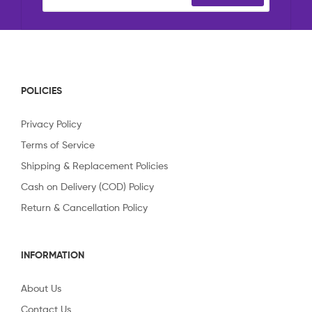
POLICIES
Privacy Policy
Terms of Service
Shipping & Replacement Policies
Cash on Delivery (COD) Policy
Return & Cancellation Policy
INFORMATION
About Us
Contact Us