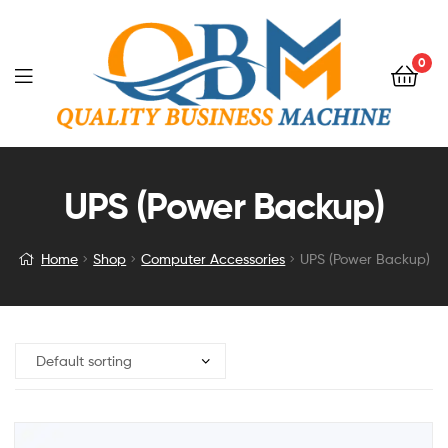
0
UPS (Power Backup)
Home
Shop
Computer Accessories
UPS (Power Backup)