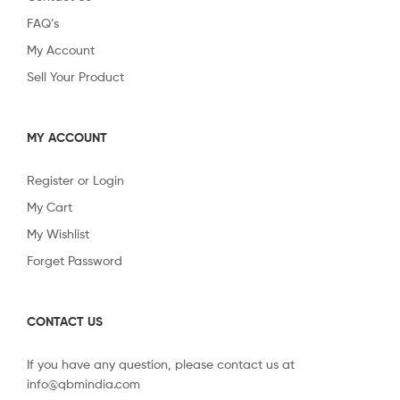
FAQ’s
My Account
Sell Your Product
MY ACCOUNT
Register or Login
My Cart
My Wishlist
Forget Password
CONTACT US
If you have any question, please contact us at
info@qbmindia.com