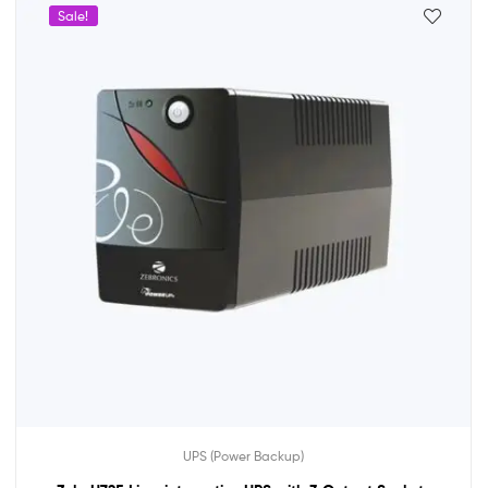
Sale!
UPS (Power Backup)