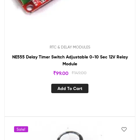
RTC & DELAY MODULES
NE555 Delay Timer Switch Adjustable 0-10 Sec 12V Relay
Module
₹
99.00
₹
149.00
Add To Cart
Sale!