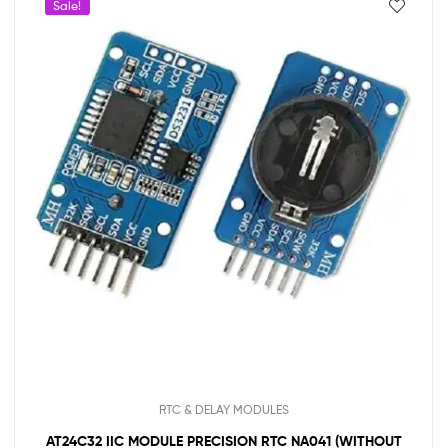
Sale!
RTC & DELAY MODULES
AT24C32 IIC MODULE PRECISION RTC NA041 (WITHOUT