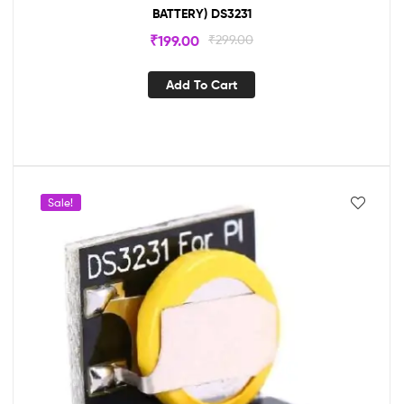
BATTERY) DS3231
₹
199.00
₹
299.00
Add To Cart
Sale!