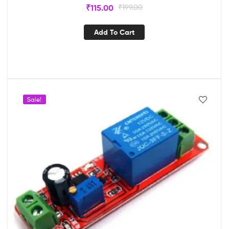
₹
115.00
₹
199.00
Add To Cart
Sale!