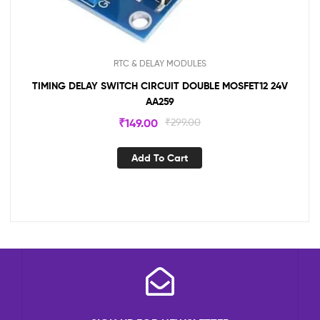
RTC & DELAY MODULES
TIMING DELAY SWITCH CIRCUIT DOUBLE MOSFET12 24V
AA259
₹
149.00
₹
299.00
Add To Cart