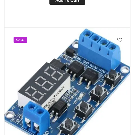
Add To Cart
Sale!