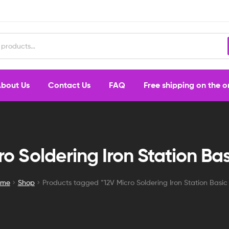
bout Us
Contact Us
FAQ
Free shipping on the 
ro Soldering Iron Station Bas
ome
Shop
Products tagged “12V Micro Soldering Iron Station Basic