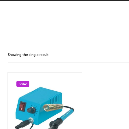
Showing the single result
Sale!