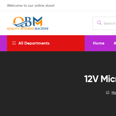
Welcome to our online store!
Home
A
All Departments
12V Mic
H