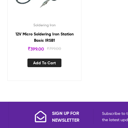
Soldering Iron
12V Micro Soldering Iron Station
Basic IRSB1
₹
399.00
₹
799.00
Add To Cart
SIGN UP FOR
Subscribe to t
NEWSLETTER
the latest up