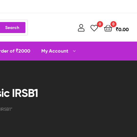
0
0
Search
₹
0.00
order of ₹2000
My Account
ic IRSB1
 IRSB1”