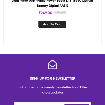
Dual Micro USB Mobile Power Boost DIY 18650 Lithium
Battery Digital AA312
₹
249.00
₹
399.00
Add To Cart
SIGN UP FOR NEWSLETTER
Subscribe to the weekly newsletter for all the
latest updates