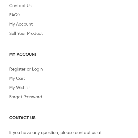
Contact Us
FAQ’s
My Account
Sell Your Product
MY ACCOUNT
Register or Login
My Cart
My Wishlist
Forget Password
CONTACT US
If you have any question, please contact us at