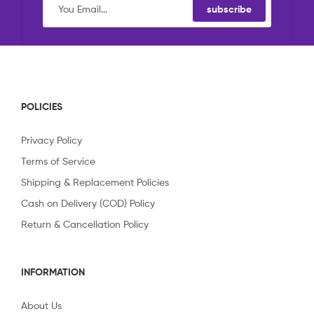
subscribe
POLICIES
Privacy Policy
Terms of Service
Shipping & Replacement Policies
Cash on Delivery (COD) Policy
Return & Cancellation Policy
INFORMATION
About Us