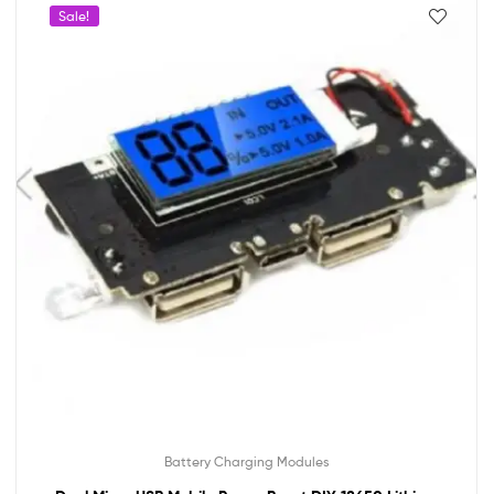
Sale!
Battery Charging Modules