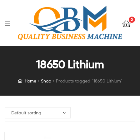
0
18650 Lithium
Home
Shop
Products tagged “18650 Lithium”