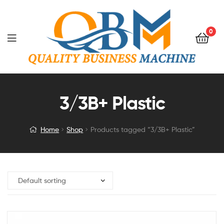
0
3/3B+ Plastic
Home
Shop
Products tagged “3/3B+ Plastic”