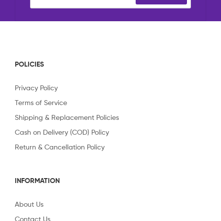
POLICIES
Privacy Policy
Terms of Service
Shipping & Replacement Policies
Cash on Delivery (COD) Policy
Return & Cancellation Policy
INFORMATION
About Us
Contact Us