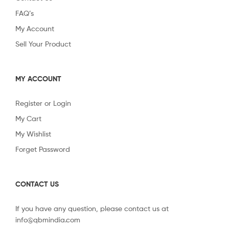
FAQ’s
My Account
Sell Your Product
MY ACCOUNT
Register or Login
My Cart
My Wishlist
Forget Password
CONTACT US
If you have any question, please contact us at
info@qbmindia.com