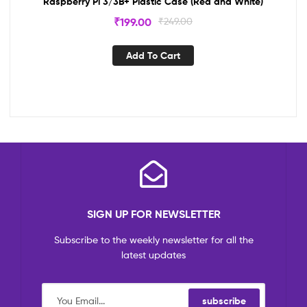
Raspberry Pi 3/3B+ Plastic Case (Red and White)
₹
199.00
₹
249.00
Add To Cart
SIGN UP FOR NEWSLETTER
Subscribe to the weekly newsletter for all the
latest updates
subscribe