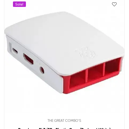
Sale!
THE GREAT COMBO’S