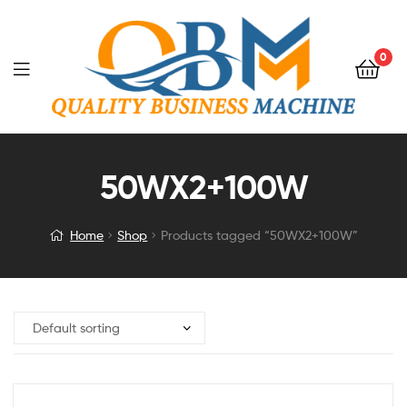
0
50WX2+100W
Home
Shop
Products tagged “50WX2+100W”