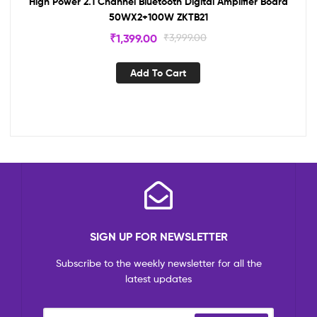
High Power 2.1 Channel Bluetooth Digital Amplifier Board
50WX2+100W ZKTB21
₹
1,399.00
₹
3,999.00
Add To Cart
SIGN UP FOR NEWSLETTER
Subscribe to the weekly newsletter for all the
latest updates