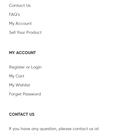
Contact Us
FAQ’s
My Account
Sell Your Product
MY ACCOUNT
Register or Login
My Cart
My Wishlist
Forget Password
CONTACT US
If you have any question, please contact us at