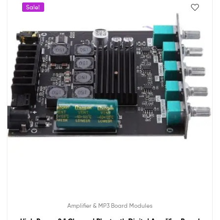
Sale!
Amplifier & MP3 Board Modules