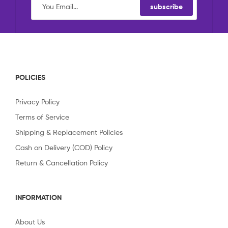
subscribe
POLICIES
Privacy Policy
Terms of Service
Shipping & Replacement Policies
Cash on Delivery (COD) Policy
Return & Cancellation Policy
INFORMATION
About Us