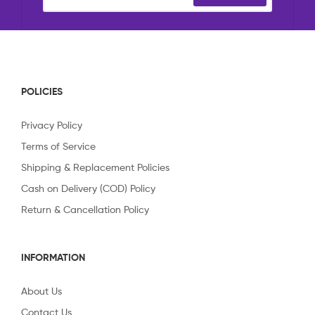
POLICIES
Privacy Policy
Terms of Service
Shipping & Replacement Policies
Cash on Delivery (COD) Policy
Return & Cancellation Policy
INFORMATION
About Us
Contact Us