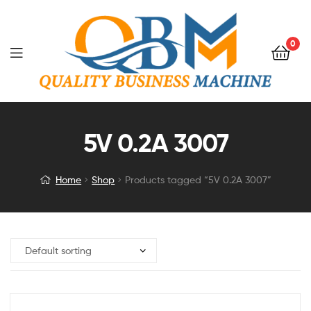
0
5V 0.2A 3007
Home
Shop
Products tagged “5V 0.2A 3007”