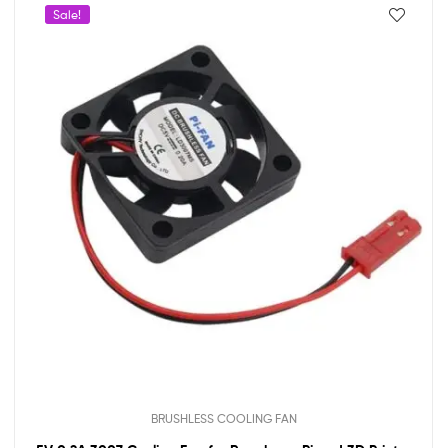
Sale!
BRUSHLESS COOLING FAN