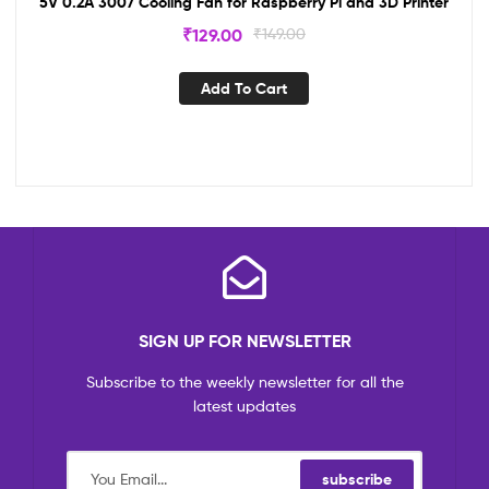
5V 0.2A 3007 Cooling Fan for Raspberry Pi and 3D Printer
₹
129.00
₹
149.00
Add To Cart
SIGN UP FOR NEWSLETTER
Subscribe to the weekly newsletter for all the
latest updates
subscribe