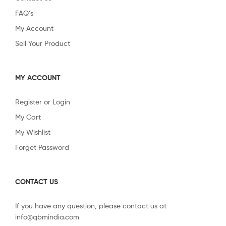
FAQ’s
My Account
Sell Your Product
MY ACCOUNT
Register or Login
My Cart
My Wishlist
Forget Password
CONTACT US
If you have any question, please contact us at
info@qbmindia.com