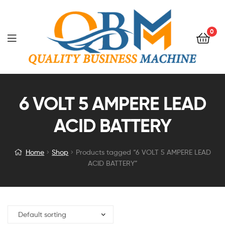
0
6 VOLT 5 AMPERE LEAD
ACID BATTERY
Home
Shop
Products tagged “6 VOLT 5 AMPERE LEAD
ACID BATTERY”