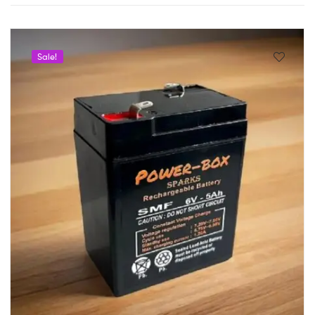
Sale!