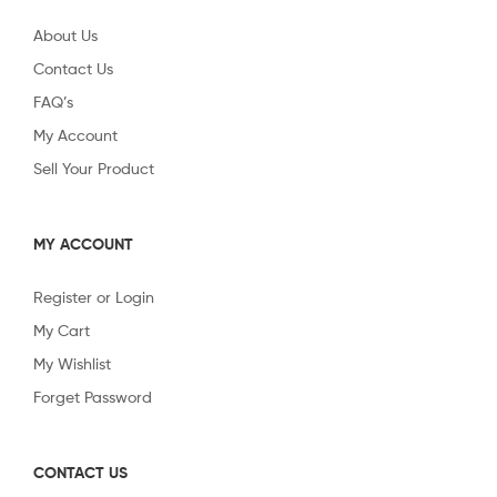
About Us
Contact Us
FAQ’s
My Account
Sell Your Product
MY ACCOUNT
Register or Login
My Cart
My Wishlist
Forget Password
CONTACT US