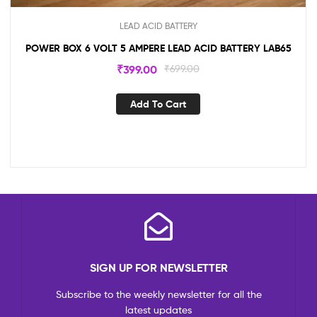
LEAD ACID BATTERY
POWER BOX 6 VOLT 5 AMPERE LEAD ACID BATTERY LAB65
₹
399.00
₹
699.00
Add To Cart
SIGN UP FOR NEWSLETTER
Subscribe to the weekly newsletter for all the
latest updates