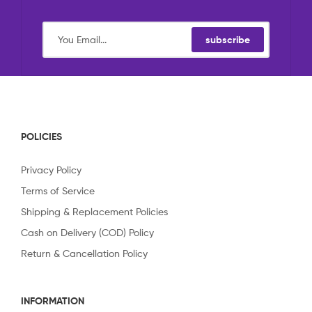
subscribe
POLICIES
Privacy Policy
Terms of Service
Shipping & Replacement Policies
Cash on Delivery (COD) Policy
Return & Cancellation Policy
INFORMATION