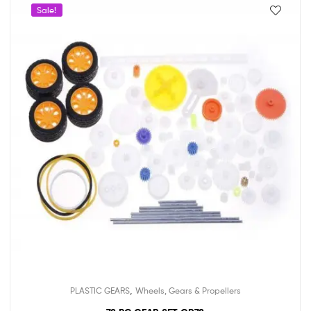
Sale!
,
PLASTIC GEARS
Wheels, Gears & Propellers