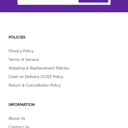
POLICIES
Privacy Policy
Terms of Service
Shipping & Replacement Policies
Cash on Delivery (COD) Policy
Return & Cancellation Policy
INFORMATION
About Us
Contact Us