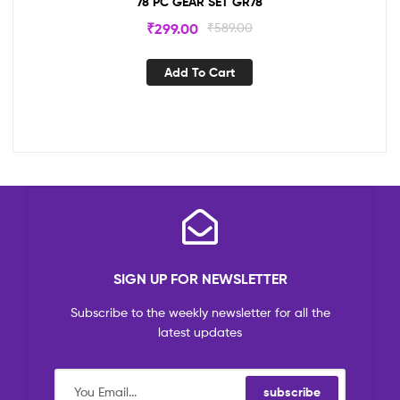
78 PC GEAR SET GR78
₹
299.00
₹
589.00
Add To Cart
SIGN UP FOR NEWSLETTER
Subscribe to the weekly newsletter for all the
latest updates
subscribe