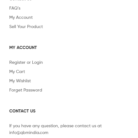
FAQ’s
My Account
Sell Your Product
MY ACCOUNT
Register or Login
My Cart
My Wishlist
Forget Password
CONTACT US
If you have any question, please contact us at
info@qbmindia.com