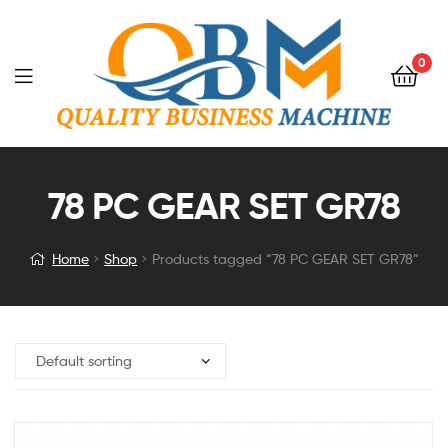
0
78 PC GEAR SET GR78
Home
Shop
Products tagged “78 PC GEAR SET GR78”