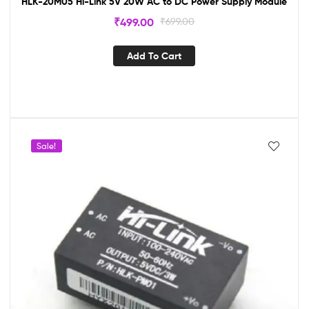
HLK-20M05 Hi-Link 5V 20W AC to DC Power Supply Module
₹
499.00
₹
699.00
Add To Cart
Sale!