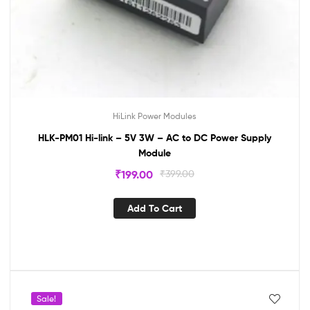
HiLink Power Modules
HLK-PM01 Hi-link – 5V 3W – AC to DC Power Supply
Module
₹
199.00
₹
399.00
Add To Cart
Sale!