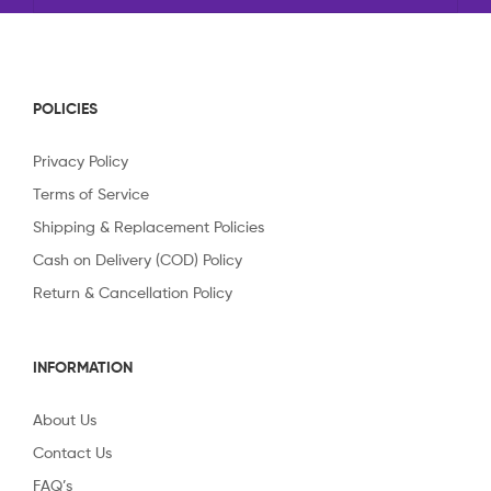
POLICIES
Privacy Policy
Terms of Service
Shipping & Replacement Policies
Cash on Delivery (COD) Policy
Return & Cancellation Policy
INFORMATION
About Us
Contact Us
FAQ’s