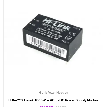
HiLink Power Modules
HLK-PM12 Hi-link 12V 3W – AC to DC Power Supply Module
₹
399.00