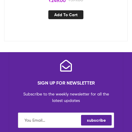
₹
249.00
Add To Cart
SIGN UP FOR NEWSLETTER
Subscribe to the weekly newsletter for all the
latest updates
subscribe