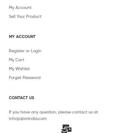
My Account
Sell Your Product
MY ACCOUNT
Register or Login
My Cart
My Wishlist
Forget Password
CONTACT US
If you have any question, please contact us at
info@qbmindia.com