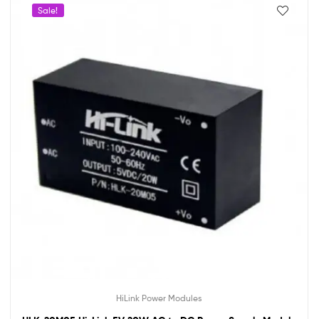
Sale!
HiLink Power Modules