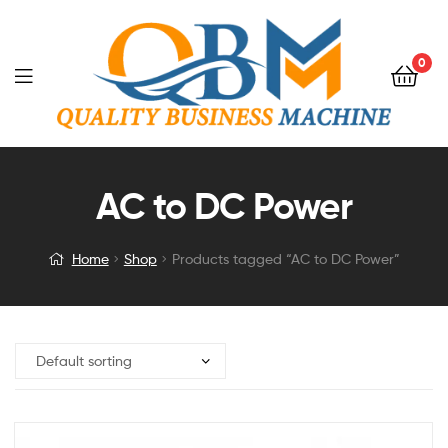
0
AC to DC Power
Home
Shop
Products tagged “AC to DC Power”