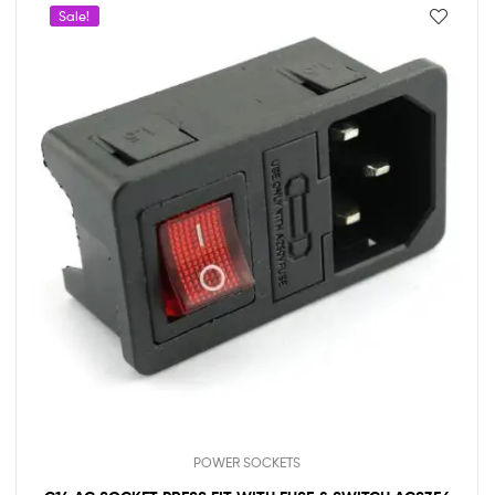
Sale!
POWER SOCKETS