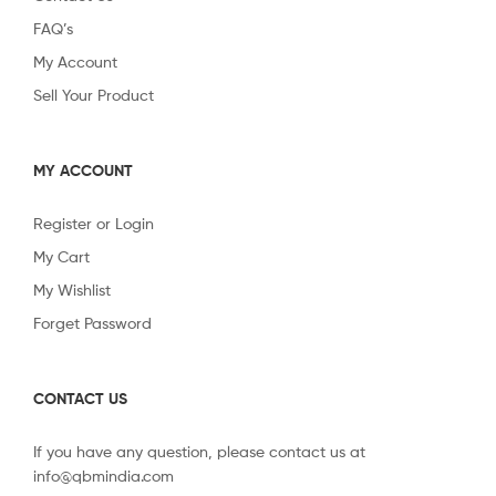
FAQ’s
My Account
Sell Your Product
MY ACCOUNT
Register or Login
My Cart
My Wishlist
Forget Password
CONTACT US
If you have any question, please contact us at
info@qbmindia.com