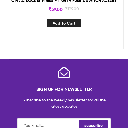
C14 AC SOCKET PRESS FIT WITH FUSE & SWITCH ACS356
₹
59.00
₹
199.00
Add To Cart
SIGN UP FOR NEWSLETTER
Subscribe to the weekly newsletter for all the
latest updates
subscribe