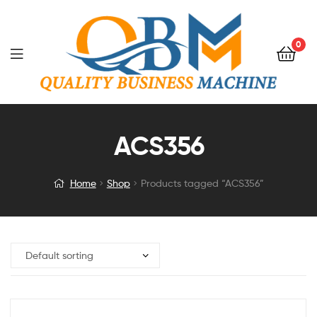
0
ACS356
Home
Shop
Products tagged “ACS356”