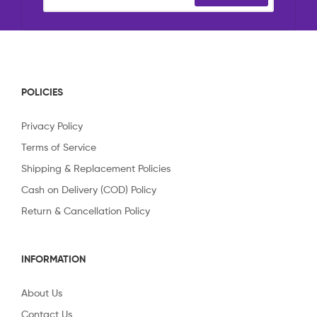
POLICIES
Privacy Policy
Terms of Service
Shipping & Replacement Policies
Cash on Delivery (COD) Policy
Return & Cancellation Policy
INFORMATION
About Us
Contact Us