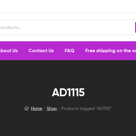
bout Us
Contact Us
FAQ
Free shipping on the 
AD1115
Home
Shop
Products tagged “AD1115”