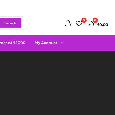
0
0
Search
₹
0.00
order of ₹2000
My Account