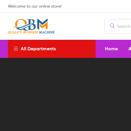
Welcome to our online store!
Home
A
All Departments