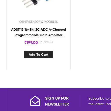
OTHER SENSOR & MODULES
ADS1115 16-Bit I2C ADC 4-Channel
Programmable Gain Amplifier
Module AD1115
₹
199.00
₹
599.00
Add To Cart
SIGN UP FOR
Subscribe to t
NEWSLETTER
the latest up