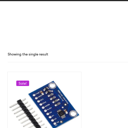
Showing the single result
Sale!