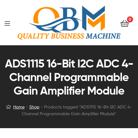
0
ADS1115 16-Bit I2C ADC 4-
Channel Programmable
Gain Amplifier Module
Home
Shop
Products tagged “ADS1115 16-Bit I2C ADC 4-
Channel Programmable Gain Amplifier Module”