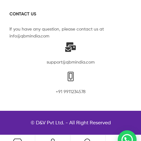
CONTACT US
If you have any question, please contact us at
info@qbmindia.com
support@qbmindia.com
+91 9911234578
© D&V Pvt Ltd. - All Right Reserved
0