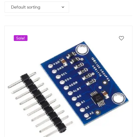
Sale!