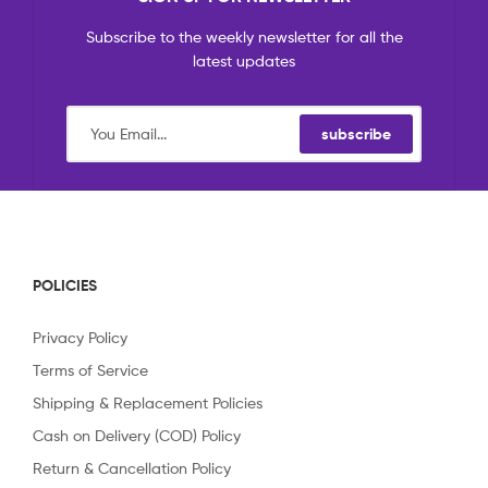
Subscribe to the weekly newsletter for all the
latest updates
subscribe
POLICIES
Privacy Policy
Terms of Service
Shipping & Replacement Policies
Cash on Delivery (COD) Policy
Return & Cancellation Policy