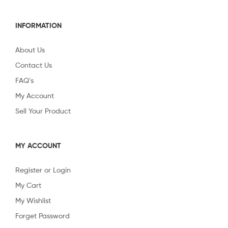
INFORMATION
About Us
Contact Us
FAQ’s
My Account
Sell Your Product
MY ACCOUNT
Register or Login
My Cart
My Wishlist
Forget Password