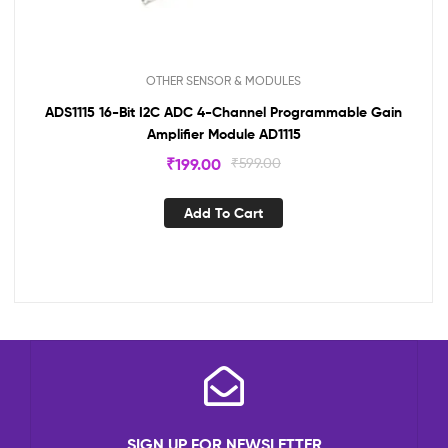
OTHER SENSOR & MODULES
ADS1115 16-Bit I2C ADC 4-Channel Programmable Gain
Amplifier Module AD1115
₹
199.00
₹
599.00
Add To Cart
SIGN UP FOR NEWSLETTER