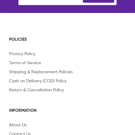
POLICIES
Privacy Policy
Terms of Service
Shipping & Replacement Policies
Cash on Delivery (COD) Policy
Return & Cancellation Policy
INFORMATION
About Us
Contact Us