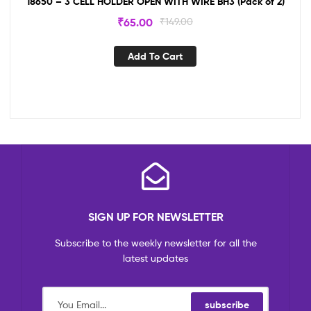
18650 – 3 CELL HOLDER OPEN WITH WIRE BH3 (Pack of 2)
₹
65.00
₹
149.00
Add To Cart
SIGN UP FOR NEWSLETTER
Subscribe to the weekly newsletter for all the
latest updates
subscribe