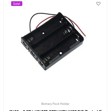
Sale!
Battery Pack Holder