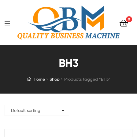
0
BH3
Home
Shop
Products tagged “BH3”