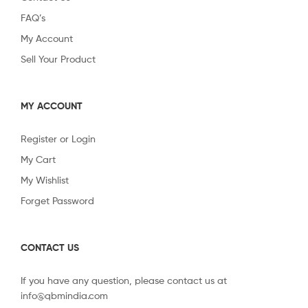
FAQ’s
My Account
Sell Your Product
MY ACCOUNT
Register or Login
My Cart
My Wishlist
Forget Password
CONTACT US
If you have any question, please contact us at
info@qbmindia.com