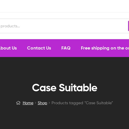
bout Us
Contact Us
FAQ
Free shipping on the 
Case Suitable
Home
Shop
Products tagged “Case Suitable”