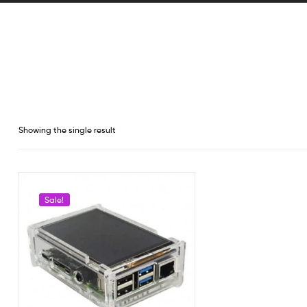
Showing the single result
Sale!