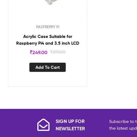
RASPBERRY PI
Acrylic Case Suitable for
Raspberry Pi4 and 3.5 inch LCD
₹
249.00
₹
299.00
Add To Cart
SIGN UP FOR
Subscribe to t
NEWSLETTER
the latest up