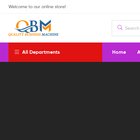
Welcome to our online store!
Home
A
All Departments