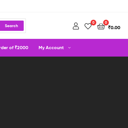
0
0
Search
₹
0.00
order of ₹2000
My Account