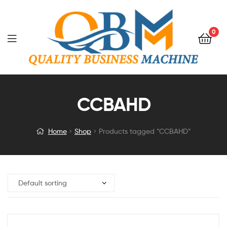
0
CCBAHD
Home
Shop
Products tagged “CCBAHD”