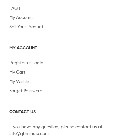
FAQ’s
My Account
Sell Your Product
MY ACCOUNT
Register or Login
My Cart
My Wishlist
Forget Password
CONTACT US
If you have any question, please contact us at
info@qbmindia.com