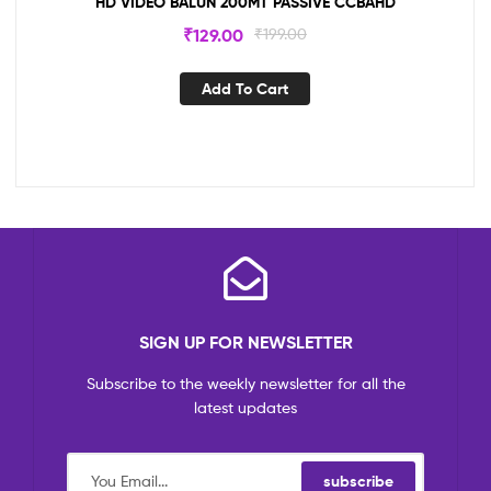
HD VIDEO BALUN 200MT PASSIVE CCBAHD
₹
129.00
₹
199.00
Add To Cart
SIGN UP FOR NEWSLETTER
Subscribe to the weekly newsletter for all the
latest updates
subscribe