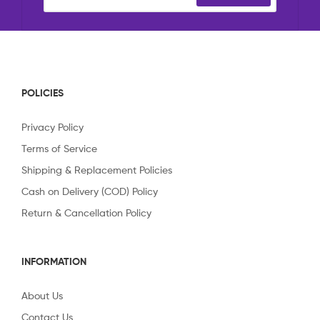
POLICIES
Privacy Policy
Terms of Service
Shipping & Replacement Policies
Cash on Delivery (COD) Policy
Return & Cancellation Policy
INFORMATION
About Us
Contact Us