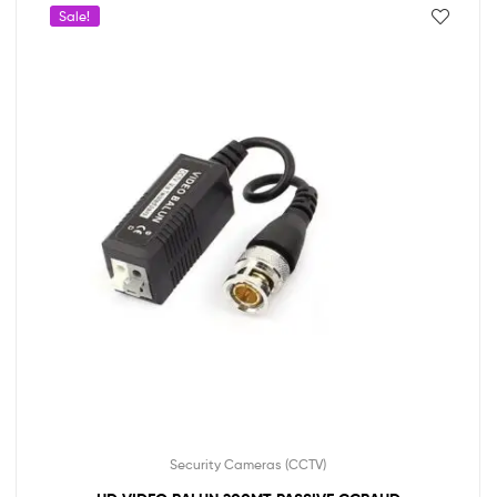
Sale!
Security Cameras (CCTV)