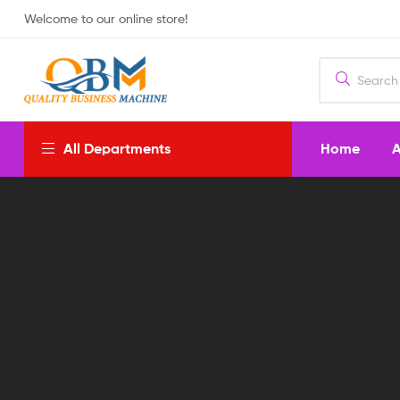
Welcome to our online store!
Home
A
All Departments