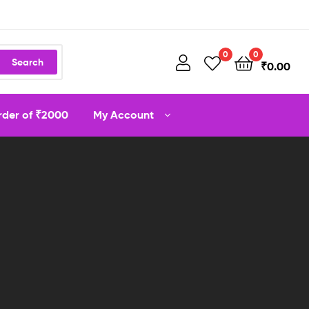
0
0
Search
₹
0.00
order of ₹2000
My Account