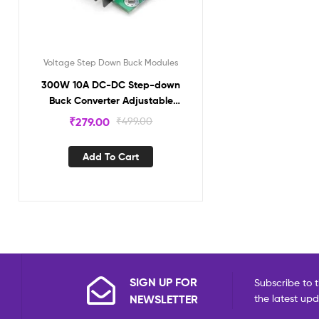
Voltage Step Down Buck Modules
300W 10A DC-DC Step-down
Buck Converter Adjustable
Constant Voltage Module NA505
₹
279.00
₹
499.00
Add To Cart
SIGN UP FOR
Subscribe to t
NEWSLETTER
the latest up