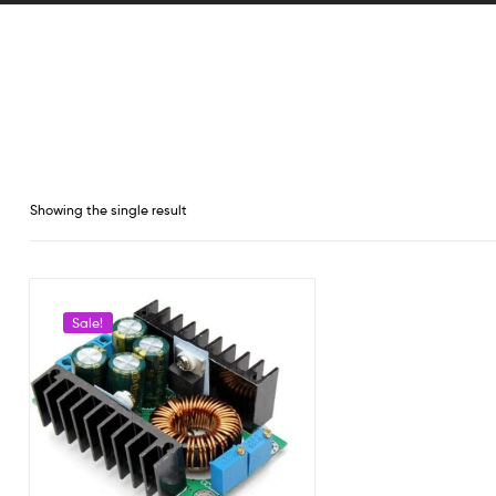
Showing the single result
Sale!