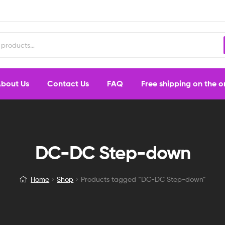
bout Us
Contact Us
FAQ
Free shipping on the 
DC-DC Step-down
Home
Shop
Products tagged “DC-DC Step-down”