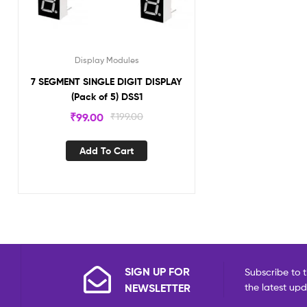
Display Modules
7 SEGMENT SINGLE DIGIT DISPLAY
(Pack of 5) DSS1
₹
99.00
₹
199.00
Add To Cart
SIGN UP FOR
Subscribe to t
NEWSLETTER
the latest up