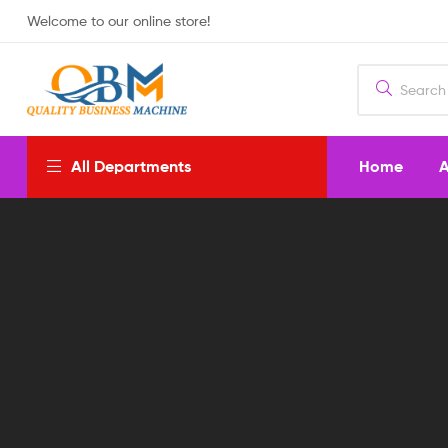
Welcome to our online store!
Home
A
All Departments