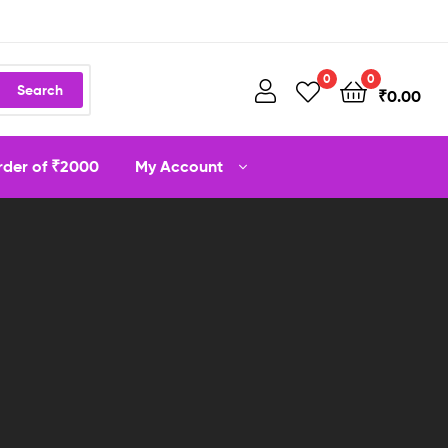
0
0
Search
₹
0.00
order of ₹2000
My Account