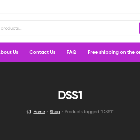
bout Us
Contact Us
FAQ
Free shipping on the 
DSS1
Home
Shop
Products tagged “DSS1”