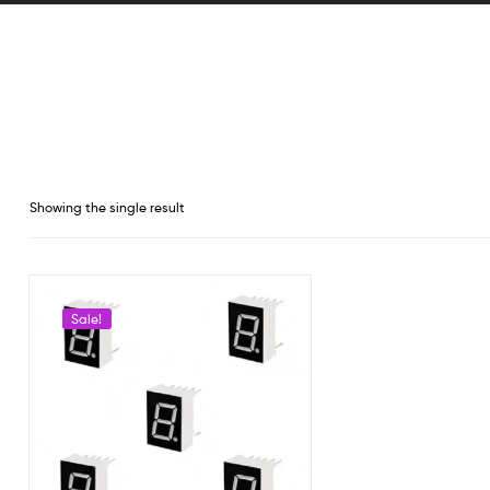
Showing the single result
Sale!