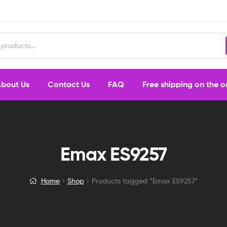
bout Us
Contact Us
FAQ
Free shipping on the 
Emax ES9257
Home
Shop
Products tagged “Emax ES9257”