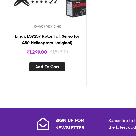
SERVO MOTORS
Emax ES9257 Rotor Tail Servo for
450 Helicopters-(original)
₹
1,299.00
₹
1,999.00
Add To Cart
SIGN UP FOR
Subscribe to t
NEWSLETTER
the latest up