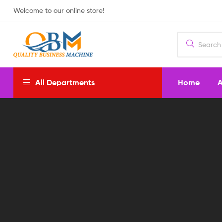
Welcome to our online store!
Home
A
All Departments