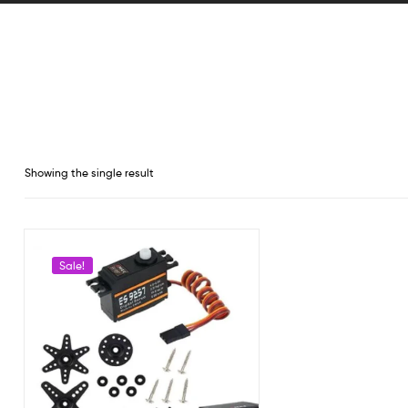
Showing the single result
Sale!