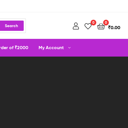
0
0
Search
₹
0.00
order of ₹2000
My Account