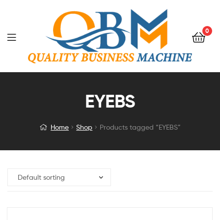
0
EYEBS
Home
Shop
Products tagged “EYEBS”