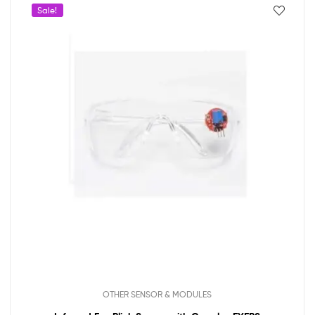
Sale!
OTHER SENSOR & MODULES