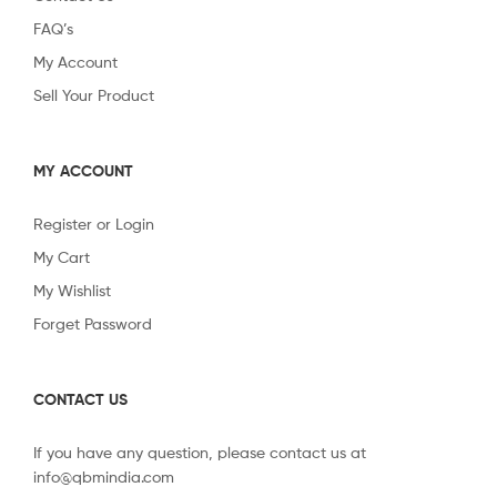
FAQ’s
My Account
Sell Your Product
MY ACCOUNT
Register or Login
My Cart
My Wishlist
Forget Password
CONTACT US
If you have any question, please contact us at
info@qbmindia.com