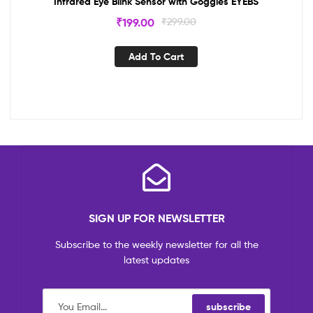
Infrared Eye Blink Sensor with Goggles EYEBS
₹
199.00
₹
299.00
Add To Cart
SIGN UP FOR NEWSLETTER
Subscribe to the weekly newsletter for all the
latest updates
subscribe