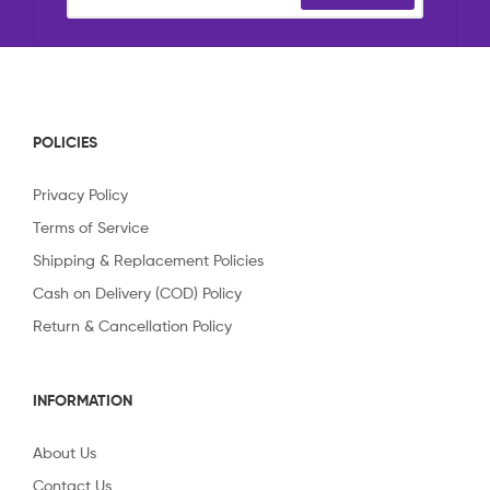
POLICIES
Privacy Policy
Terms of Service
Shipping & Replacement Policies
Cash on Delivery (COD) Policy
Return & Cancellation Policy
INFORMATION
About Us
Contact Us