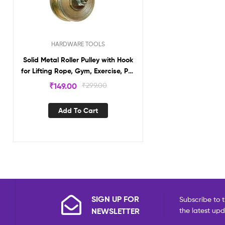
HARDWARE TOOLS
Solid Metal Roller Pulley with Hook
for Lifting Rope, Gym, Exercise, Pull
up bar, Climbing, Hanging, Gold
₹
149.00
₹
299.00
Add To Cart
SIGN UP FOR
Subscribe to t
NEWSLETTER
the latest up