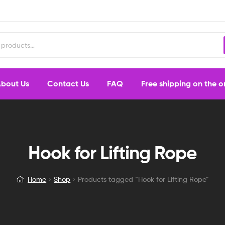
bout Us
Contact Us
FAQ
Free shipping on the 
Hook for Lifting Rope
Home
Shop
Products tagged “Hook for Lifting Rope”