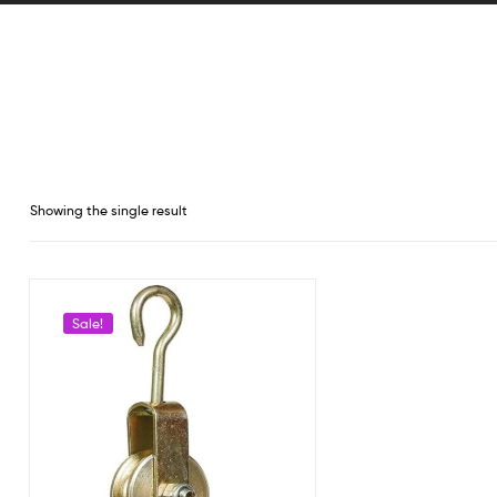
Showing the single result
Sale!