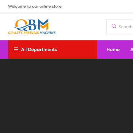
Welcome to our online store!
Home
A
All Departments