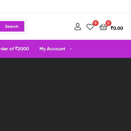
0
0
Search
₹
0.00
order of ₹2000
My Account