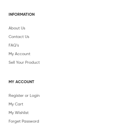
INFORMATION
About Us
Contact Us
FAQ’s
My Account
Sell Your Product
MY ACCOUNT
Register or Login
My Cart
My Wishlist
Forget Password