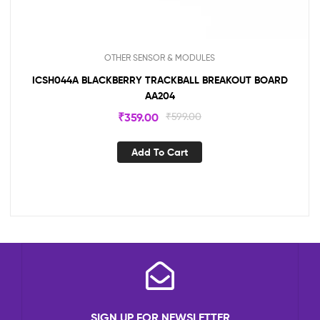
OTHER SENSOR & MODULES
ICSH044A BLACKBERRY TRACKBALL BREAKOUT BOARD
AA204
₹
359.00
₹
599.00
Add To Cart
SIGN UP FOR NEWSLETTER