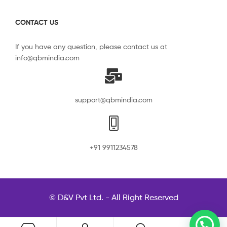
CONTACT US
If you have any question, please contact us at
info@qbmindia.com
support@qbmindia.com
+91 9911234578
© D&V Pvt Ltd. - All Right Reserved
0