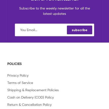
Subscribe to the weekly newsletter for all the
latest updates
subscribe
POLICIES
Privacy Policy
Terms of Service
Shipping & Replacement Policies
Cash on Delivery (COD) Policy
Return & Cancellation Policy