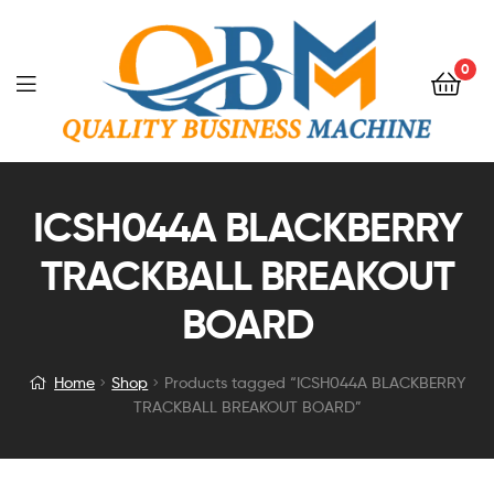
0
ICSH044A BLACKBERRY
TRACKBALL BREAKOUT
BOARD
Home
Shop
Products tagged “ICSH044A BLACKBERRY
TRACKBALL BREAKOUT BOARD”