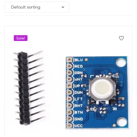
Sale!