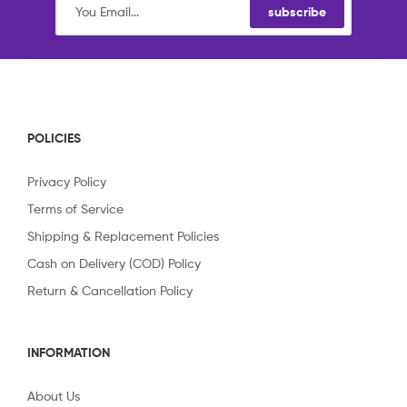
subscribe
POLICIES
Privacy Policy
Terms of Service
Shipping & Replacement Policies
Cash on Delivery (COD) Policy
Return & Cancellation Policy
INFORMATION
About Us