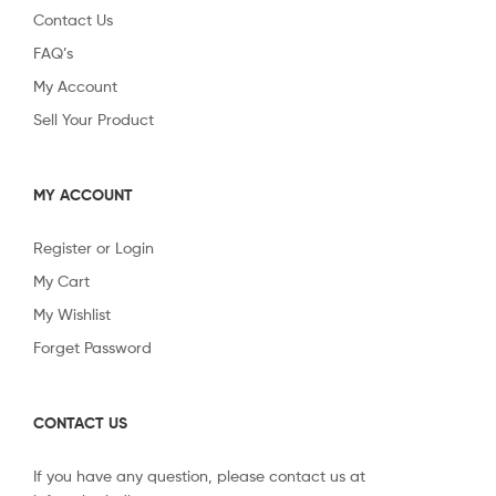
Contact Us
FAQ’s
My Account
Sell Your Product
MY ACCOUNT
Register or Login
My Cart
My Wishlist
Forget Password
CONTACT US
If you have any question, please contact us at