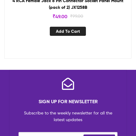
4 RCA Female Jack 6 Pin Connector Socket Panel Mount
(pack of 2) JX1258B
₹
49.00
₹
99.00
Add To Cart
SIGN UP FOR NEWSLETTER
Subscribe to the weekly newsletter for all the
latest updates