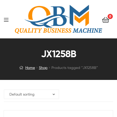
0
JX1258B
Home
Shop
Products tagged “JX1258B”