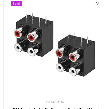
Sale!
RCA SOCKETS