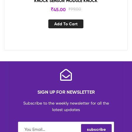
KNOCK SENSOR MODULE KNOCK
₹
45.00
₹
99.00
Add To Cart
SIGN UP FOR NEWSLETTER
Subscribe to the weekly newsletter for all the
latest updates
subscribe