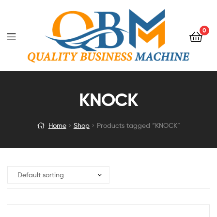
0
KNOCK
Home
Shop
Products tagged “KNOCK”