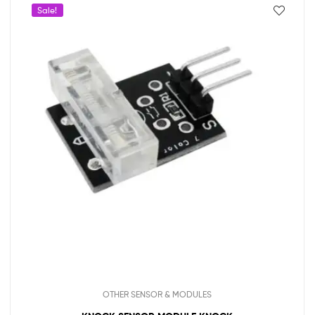
Sale!
OTHER SENSOR & MODULES