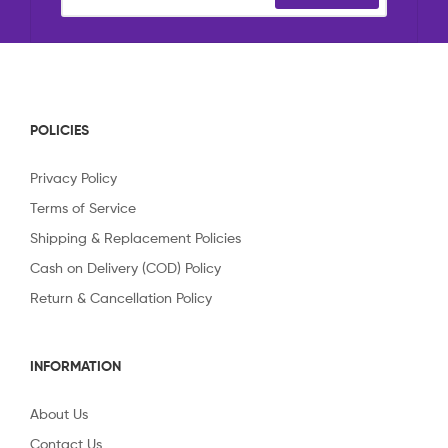
POLICIES
Privacy Policy
Terms of Service
Shipping & Replacement Policies
Cash on Delivery (COD) Policy
Return & Cancellation Policy
INFORMATION
About Us
Contact Us