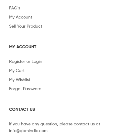
FAQ’s
My Account
Sell Your Product
MY ACCOUNT
Register or Login
My Cart
My Wishlist
Forget Password
CONTACT US
If you have any question, please contact us at
info@qbmindia.com