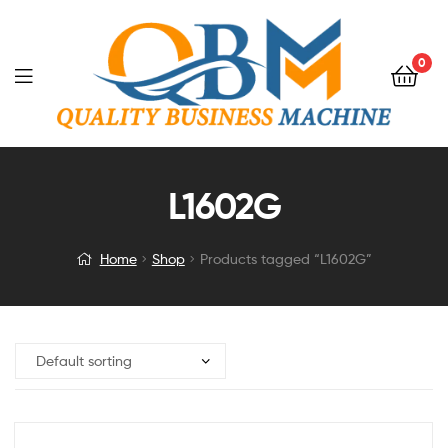
0
L1602G
Home
Shop
Products tagged “L1602G”