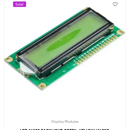
Sale!
Display Modules