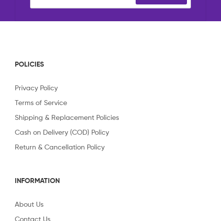
POLICIES
Privacy Policy
Terms of Service
Shipping & Replacement Policies
Cash on Delivery (COD) Policy
Return & Cancellation Policy
INFORMATION
About Us
Contact Us