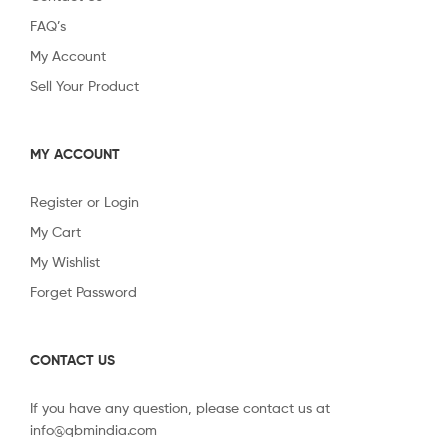
FAQ’s
My Account
Sell Your Product
MY ACCOUNT
Register or Login
My Cart
My Wishlist
Forget Password
CONTACT US
If you have any question, please contact us at
info@qbmindia.com