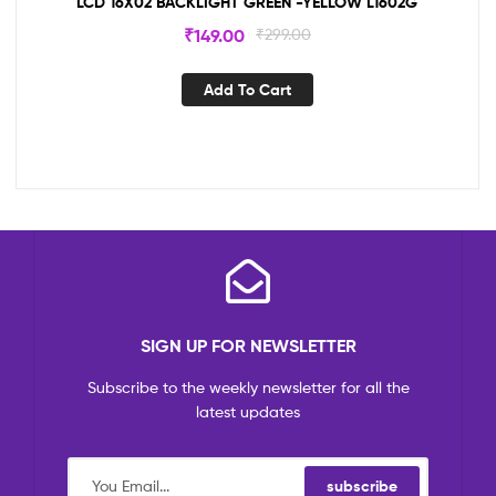
LCD 16X02 BACKLIGHT GREEN -YELLOW L1602G
₹
149.00
₹
299.00
Add To Cart
SIGN UP FOR NEWSLETTER
Subscribe to the weekly newsletter for all the
latest updates
subscribe