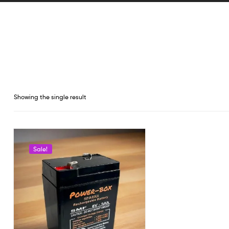
Showing the single result
Sale!