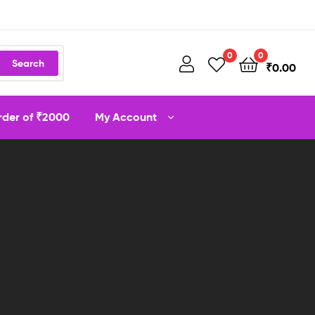
0
0
Search
₹
0.00
order of ₹2000
My Account