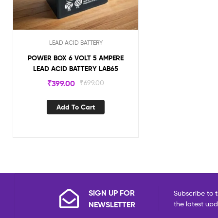
LEAD ACID BATTERY
POWER BOX 6 VOLT 5 AMPERE
LEAD ACID BATTERY LAB65
₹
399.00
₹
699.00
Add To Cart
SIGN UP FOR
Subscribe to t
NEWSLETTER
the latest up