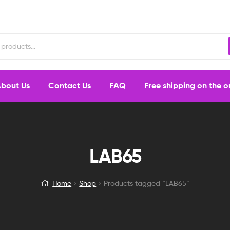
bout Us
Contact Us
FAQ
Free shipping on the 
LAB65
Home
Shop
Products tagged “LAB65”