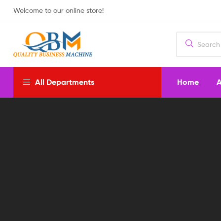
Welcome to our online store!
Home
A
All Departments