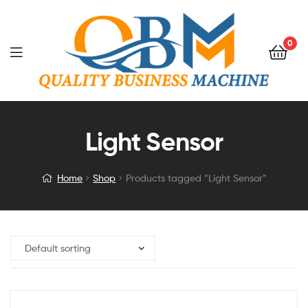
0
Light Sensor
Home
Shop
Products tagged “Light Sensor”