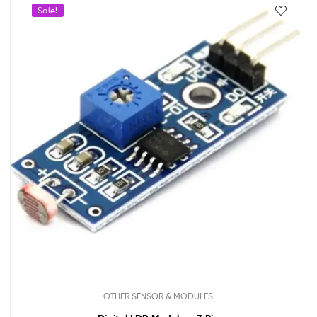
Sale!
OTHER SENSOR & MODULES