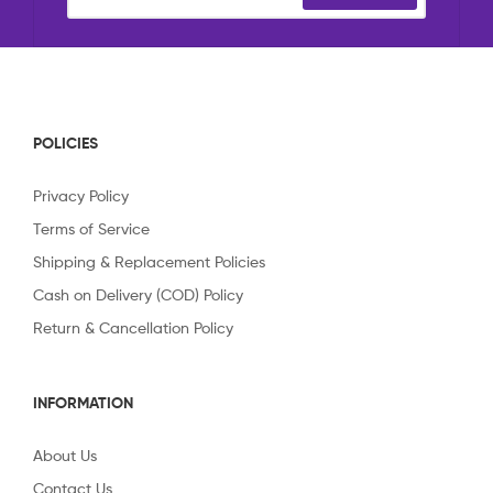
POLICIES
Privacy Policy
Terms of Service
Shipping & Replacement Policies
Cash on Delivery (COD) Policy
Return & Cancellation Policy
INFORMATION
About Us
Contact Us