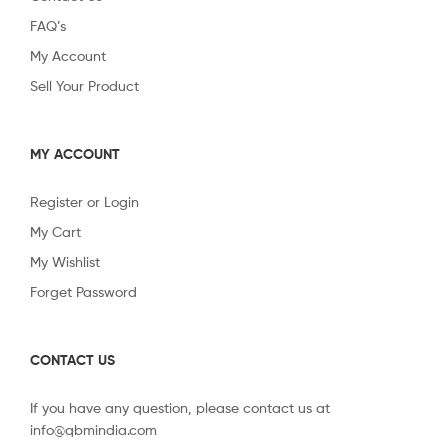
FAQ’s
My Account
Sell Your Product
MY ACCOUNT
Register or Login
My Cart
My Wishlist
Forget Password
CONTACT US
If you have any question, please contact us at
info@qbmindia.com