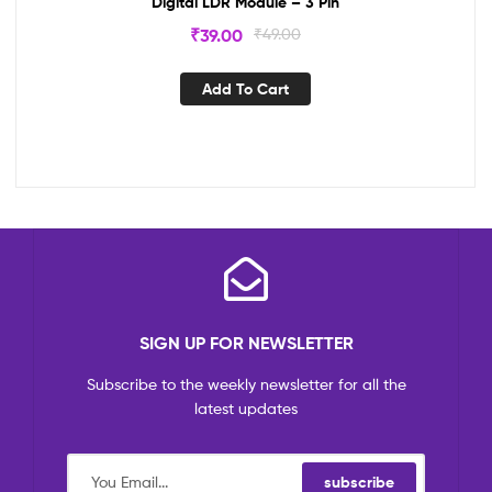
Digital LDR Module – 3 Pin
₹
39.00
₹
49.00
Add To Cart
SIGN UP FOR NEWSLETTER
Subscribe to the weekly newsletter for all the
latest updates
subscribe