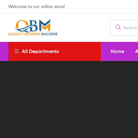
Welcome to our online store!
Home
A
All Departments