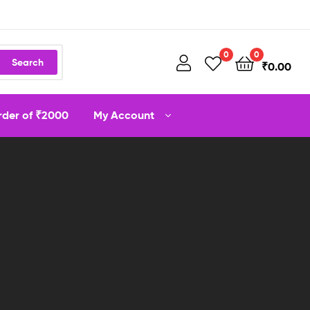
0
0
Search
₹
0.00
order of ₹2000
My Account