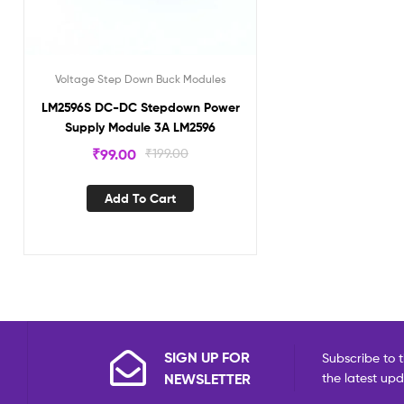
Voltage Step Down Buck Modules
LM2596S DC-DC Stepdown Power
Supply Module 3A LM2596
₹
99.00
₹
199.00
Add To Cart
SIGN UP FOR
Subscribe to t
NEWSLETTER
the latest up