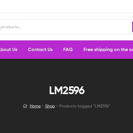
bout Us
Contact Us
FAQ
Free shipping on the 
LM2596
Home
Shop
Products tagged “LM2596”