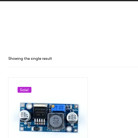
Showing the single result
Sale!