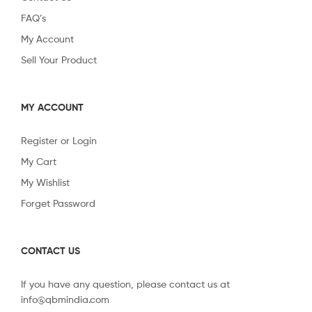
FAQ’s
My Account
Sell Your Product
MY ACCOUNT
Register or Login
My Cart
My Wishlist
Forget Password
CONTACT US
If you have any question, please contact us at
info@qbmindia.com