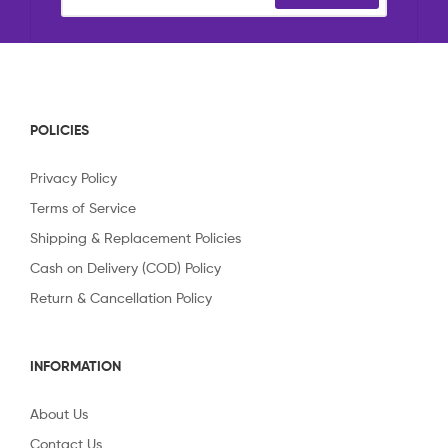
POLICIES
Privacy Policy
Terms of Service
Shipping & Replacement Policies
Cash on Delivery (COD) Policy
Return & Cancellation Policy
INFORMATION
About Us
Contact Us