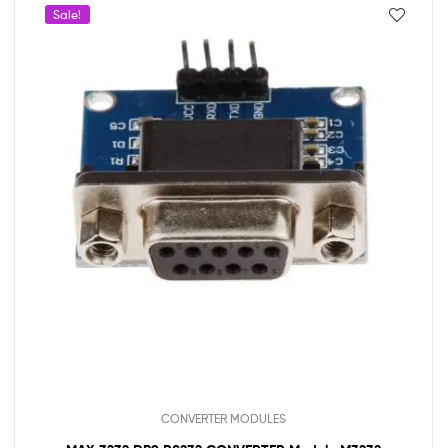
Sale!
CONVERTER MODULES