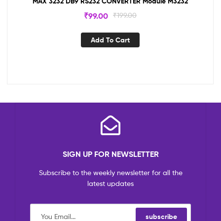
MAX 3232 DB9 RS232 CONVERTER Module M3232
₹
99.00
₹
199.00
Add To Cart
SIGN UP FOR NEWSLETTER
Subscribe to the weekly newsletter for all the
latest updates
subscribe