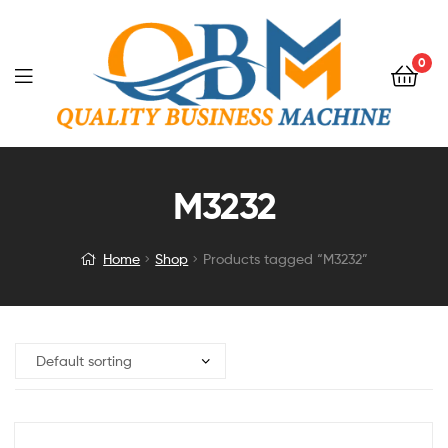
0
M3232
Home
Shop
Products tagged “M3232”