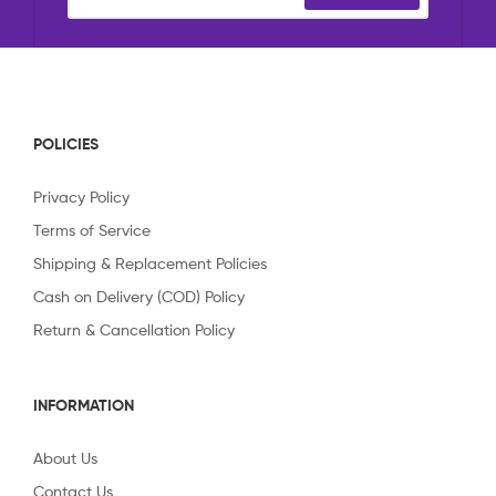
POLICIES
Privacy Policy
Terms of Service
Shipping & Replacement Policies
Cash on Delivery (COD) Policy
Return & Cancellation Policy
INFORMATION
About Us
Contact Us