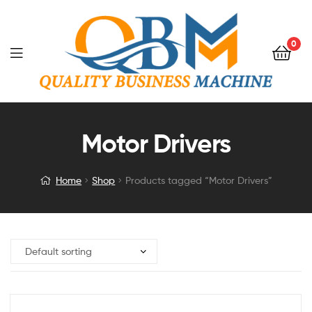
0
Motor Drivers
Home
Shop
Products tagged “Motor Drivers”