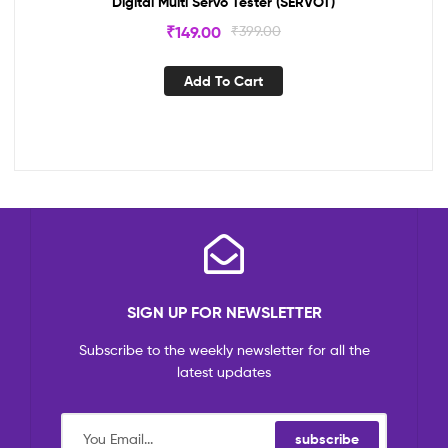
Digital Multi Servo Tester (SERVOT)
₹
149.00
₹
399.00
Add To Cart
SIGN UP FOR NEWSLETTER
Subscribe to the weekly newsletter for all the
latest updates
subscribe