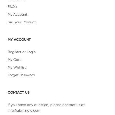
FAQ’s
My Account
Sell Your Product
MY ACCOUNT
Register or Login
My Cart
My Wishlist
Forget Password
CONTACT US
If you have any question, please contact us at
info@qbmindia.com