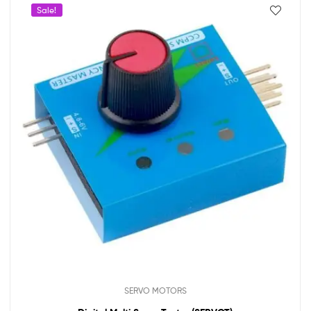
Sale!
SERVO MOTORS