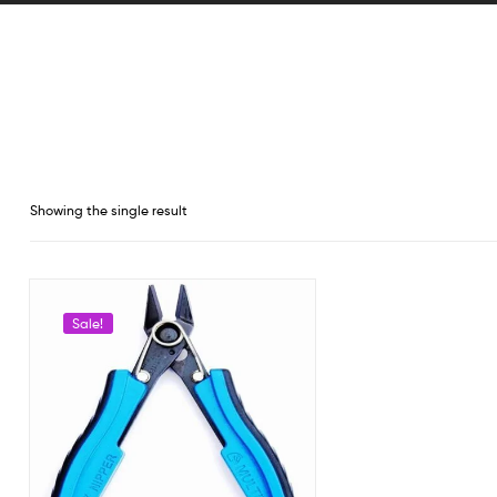
Showing the single result
Sale!