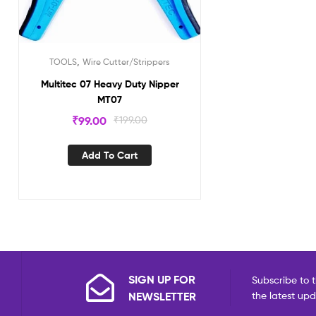
,
TOOLS
Wire Cutter/Strippers
Multitec 07 Heavy Duty Nipper
MT07
₹
99.00
₹
199.00
Add To Cart
SIGN UP FOR
Subscribe to t
NEWSLETTER
the latest up