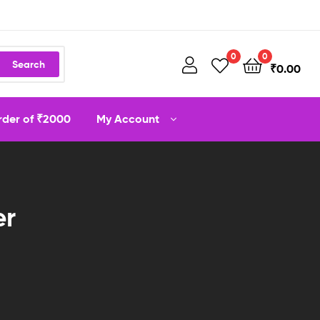
0
0
Search
₹
0.00
order of ₹2000
My Account
er