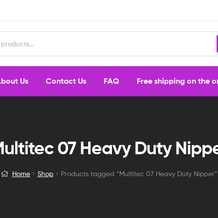
bout Us
Contact Us
FAQ
Free shipping on the 
ultitec 07 Heavy Duty Nipp
Home
Shop
Products tagged “Multitec 07 Heavy Duty Nipper”