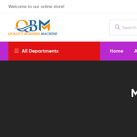
Welcome to our online store!
Home
A
All Departments
M