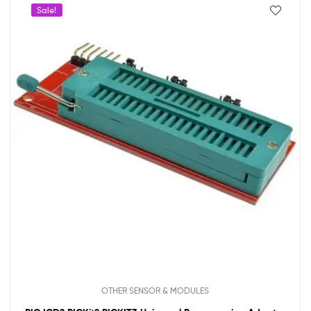
Sale!
OTHER SENSOR & MODULES