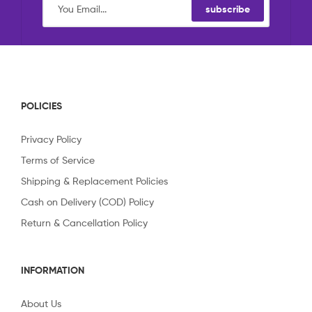
subscribe
POLICIES
Privacy Policy
Terms of Service
Shipping & Replacement Policies
Cash on Delivery (COD) Policy
Return & Cancellation Policy
INFORMATION
About Us