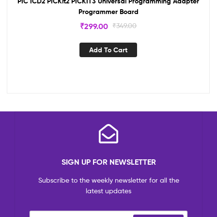
PIC ICD2 PICKit2 PICKIT3 Universal Programming Adapter
Programmer Board
₹
299.00
₹
349.00
Add To Cart
SIGN UP FOR NEWSLETTER
Subscribe to the weekly newsletter for all the
latest updates