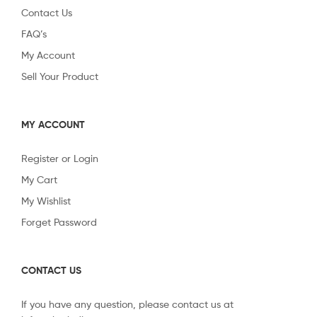
Contact Us
FAQ’s
My Account
Sell Your Product
MY ACCOUNT
Register or Login
My Cart
My Wishlist
Forget Password
CONTACT US
If you have any question, please contact us at