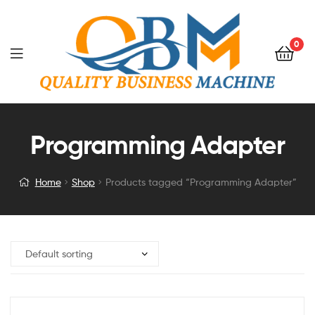
0
Programming Adapter
Home
Shop
Products tagged “Programming Adapter”