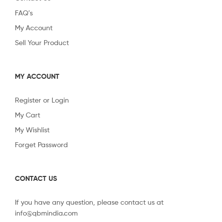
FAQ’s
My Account
Sell Your Product
MY ACCOUNT
Register or Login
My Cart
My Wishlist
Forget Password
CONTACT US
If you have any question, please contact us at
info@qbmindia.com