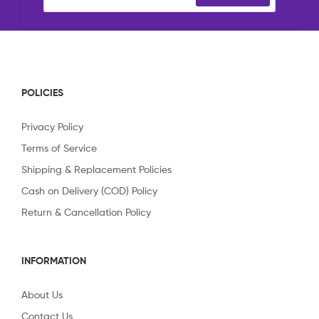
POLICIES
Privacy Policy
Terms of Service
Shipping & Replacement Policies
Cash on Delivery (COD) Policy
Return & Cancellation Policy
INFORMATION
About Us
Contact Us