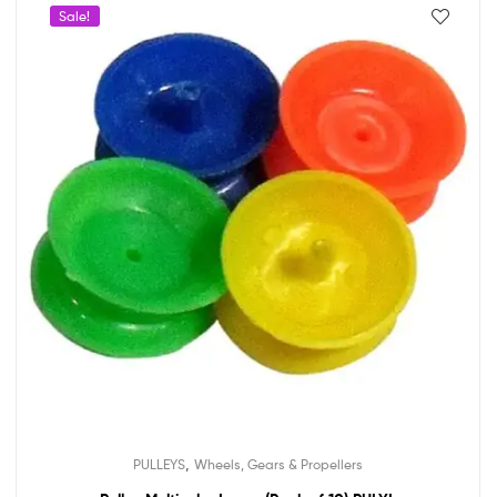
Sale!
,
PULLEYS
Wheels, Gears & Propellers