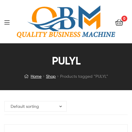
0
PULYL
Home
Shop
Products tagged “PULYL”