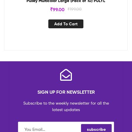
Pulley Multicolor Large (Pack of 10) PULYL
₹
99.00
₹
199.00
Add To Cart
SIGN UP FOR NEWSLETTER
Subscribe to the weekly newsletter for all the
latest updates
subscribe