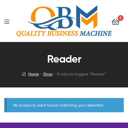
0
Reader
Home
Shop
Products tagged “Reader”
No products were found matching your selection.