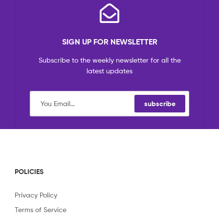
SIGN UP FOR NEWSLETTER
Subscribe to the weekly newsletter for all the
latest updates
subscribe
POLICIES
Privacy Policy
Terms of Service