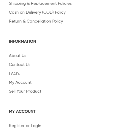
Shipping & Replacement Policies
Cash on Delivery (COD) Policy
Return & Cancellation Policy
INFORMATION
About Us
Contact Us
FAQ’s
My Account
Sell Your Product
MY ACCOUNT
Register or Login