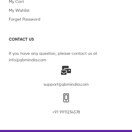
My Cart
My Wishlist
Forget Password
CONTACT US
If you have any question, please contact us at
info@qbmindia.com
support@qbmindia.com
+91 9911234578