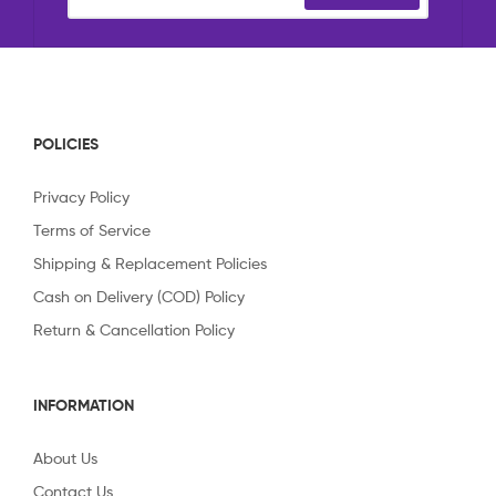
POLICIES
Privacy Policy
Terms of Service
Shipping & Replacement Policies
Cash on Delivery (COD) Policy
Return & Cancellation Policy
INFORMATION
About Us
Contact Us