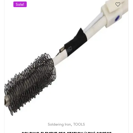
Sale!
,
Soldering Iron
TOOLS