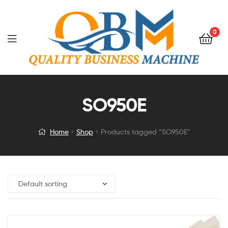
0
SO950E
Home
Shop
Products tagged “SO950E”