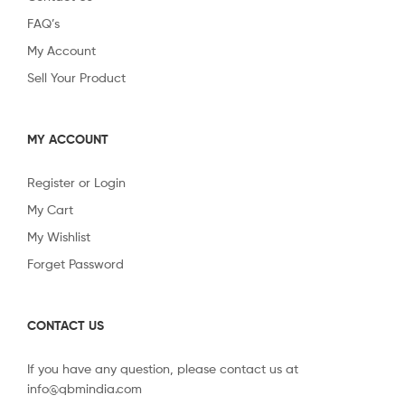
FAQ’s
My Account
Sell Your Product
MY ACCOUNT
Register or Login
My Cart
My Wishlist
Forget Password
CONTACT US
If you have any question, please contact us at
info@qbmindia.com