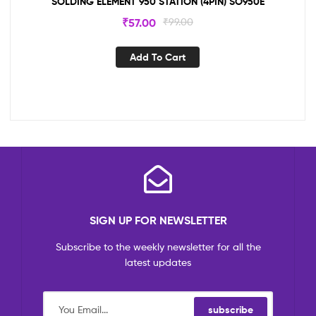
SOLDING ELEMENT 950 STATION (4PIN) SO950E
₹
57.00
₹
99.00
Add To Cart
SIGN UP FOR NEWSLETTER
Subscribe to the weekly newsletter for all the
latest updates
subscribe