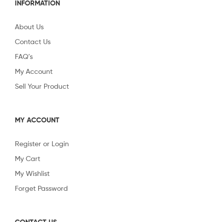
INFORMATION
About Us
Contact Us
FAQ’s
My Account
Sell Your Product
MY ACCOUNT
Register or Login
My Cart
My Wishlist
Forget Password