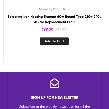
,
Soldering Iron
TOOLS
Soldering Iron Heating Element 60w Round Type 220v-240v
AC for Replacement EL60
₹
99.00
₹
199.00
Add To Cart
SIGN UP FOR NEWSLETTER
Subscribe to the weekly newsletter for all the