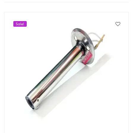
Sale!