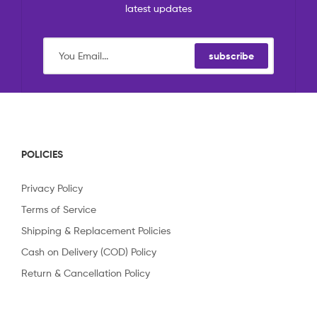
latest updates
subscribe
POLICIES
Privacy Policy
Terms of Service
Shipping & Replacement Policies
Cash on Delivery (COD) Policy
Return & Cancellation Policy