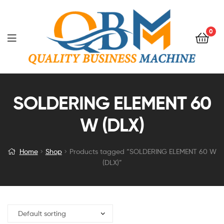
0
SOLDERING ELEMENT 60
W (DLX)
Home
Shop
Products tagged “SOLDERING ELEMENT 60 W
(DLX)”