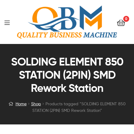
0
SOLDING ELEMENT 850
STATION (2PIN) SMD
Rework Station
Home
Shop
Products tagged “SOLDING ELEMENT 850
STATION (2PIN) SMD Rework Station”