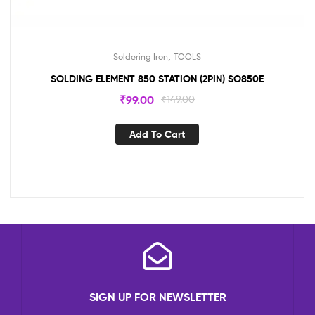
,
Soldering Iron
TOOLS
SOLDING ELEMENT 850 STATION (2PIN) SO850E
₹
99.00
₹
149.00
Add To Cart
SIGN UP FOR NEWSLETTER