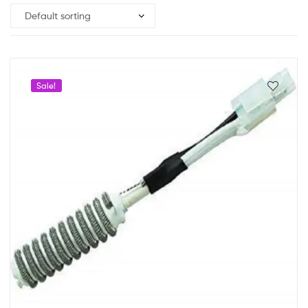
Sale!