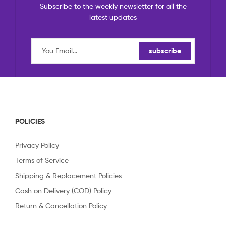
Subscribe to the weekly newsletter for all the
latest updates
subscribe
POLICIES
Privacy Policy
Terms of Service
Shipping & Replacement Policies
Cash on Delivery (COD) Policy
Return & Cancellation Policy