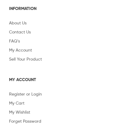
INFORMATION
About Us
Contact Us
FAQ’s
My Account
Sell Your Product
MY ACCOUNT
Register or Login
My Cart
My Wishlist
Forget Password