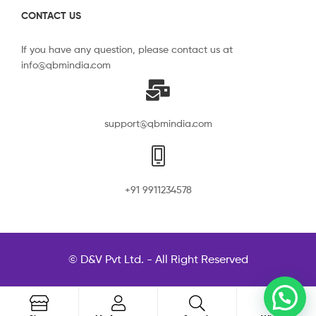
CONTACT US
If you have any question, please contact us at
info@qbmindia.com
support@qbmindia.com
+91 9911234578
© D&V Pvt Ltd. - All Right Reserved
0